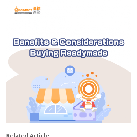
Related Article: