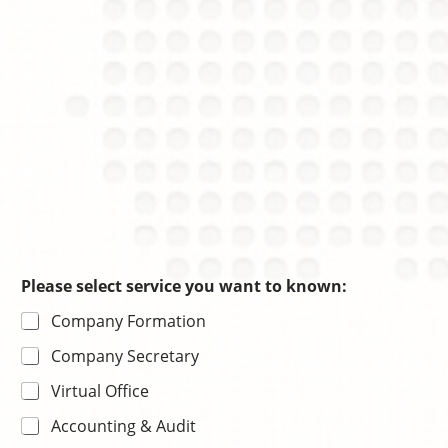
e
n
Please select service you want to known:
Company Formation
Company Secretary
Virtual Office
Accounting & Audit