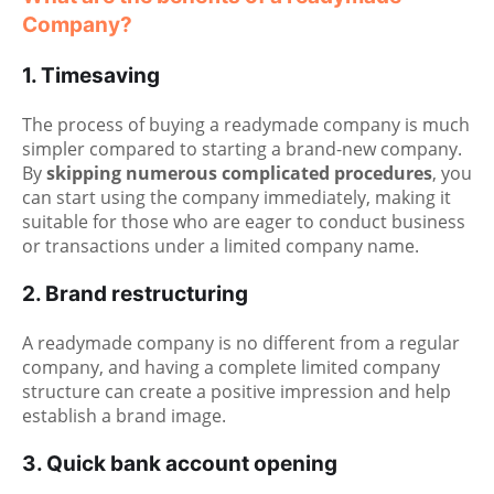
Company?
1. Timesaving
The process of buying a readymade company is much
simpler compared to starting a brand-new company.
By
skipping numerous complicated procedures
, you
can start using the company immediately, making it
suitable for those who are eager to conduct business
or transactions under a limited company name.
2. Brand restructuring
A readymade company is no different from a regular
company, and having a complete limited company
structure can create a positive impression and help
establish a brand image.
3. Quick bank account opening