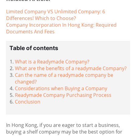
Limited Company VS Unlimited Company: 6
Differences! Which to Choose?
Company Incorporation In Hong Kong: Required
Documents And Fees
Table of contents
What is a Readymade Company?
What are the benefits of a readymade Company?
Can the name of a readymade company be
changed?
Considerations when Buying a Company
Readymade Company Purchasing Process
Conclusion
In Hong Kong, if you are eager to start a business,
buying a shelf company may be the best option for