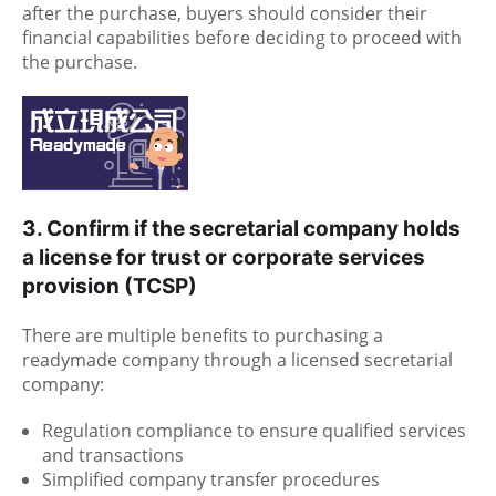
after the purchase, buyers should consider their
financial capabilities before deciding to proceed with
the purchase.
3. Confirm if the secretarial company holds
a license for trust or corporate services
provision (TCSP)
There are multiple benefits to purchasing a
readymade company through a licensed secretarial
company:
Regulation compliance to ensure qualified services
and transactions
Simplified company transfer procedures