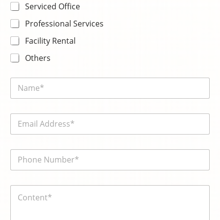
Serviced Office
Professional Services
Facility Rental
Others
N
a
m
e
E
*
m
a
i
電
l
話
*
號
碼
内
*
容
*