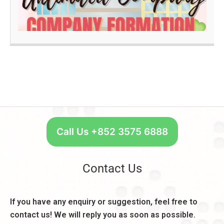
e
B
R
q
a
e
u
n
a
ir
k
d
e
A
m
c
O
e
c
n
n
o
e
t
u
S
s
n
t
,
t:
a
C
R
r
Call Us +852 3575 6888
o
e
t
n
a
W
s
s
e
Contact Us
i
o
e
d
n
k
e
,
l
If you have any enquiry or suggestion, feel free to
r
B
y
a
contact us! We will reply you as soon as possible.
e
–