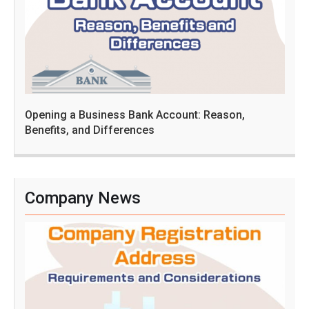
Opening a Business Bank Account: Reason,
Benefits, and Differences
Company News
C
o
m
p
a
n