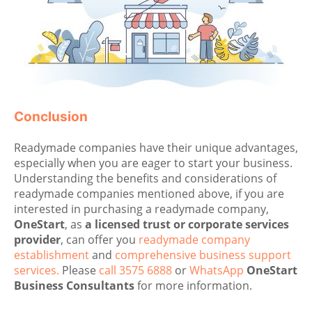
Conclusion
Readymade companies have their unique advantages,
especially when you are eager to start your business.
Understanding the benefits and considerations of
readymade companies mentioned above, if you are
interested in purchasing a readymade company,
OneStart
, as
a licensed trust or corporate services
provider
, can offer you
readymade company
establishment
and
comprehensive business support
services.
Please
call 3575 6888
or
WhatsApp
OneStart
Business Consultants
for more information.