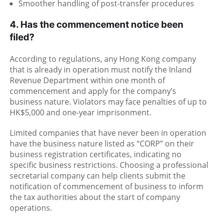
Smoother handling of post-transfer procedures
4. Has the commencement notice been
filed?
According to regulations, any Hong Kong company
that is already in operation must notify the Inland
Revenue Department within one month of
commencement and apply for the company’s
business nature. Violators may face penalties of up to
HK$5,000 and one-year imprisonment.
Limited companies that have never been in operation
have the business nature listed as “CORP” on their
business registration certificates, indicating no
specific business restrictions. Choosing a professional
secretarial company can help clients submit the
notification of commencement of business to inform
the tax authorities about the start of company
operations.