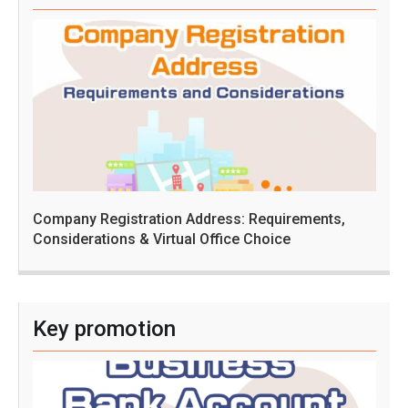
Company Registration Address: Requirements,
Considerations & Virtual Office Choice
Key promotion