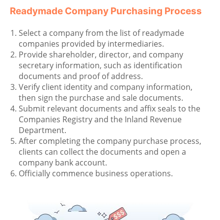
Readymade Company Purchasing Process
Select a company from the list of readymade
companies provided by intermediaries.
Provide shareholder, director, and company
secretary information, such as identification
documents and proof of address.
Verify client identity and company information,
then sign the purchase and sale documents.
Submit relevant documents and affix seals to the
Companies Registry and the Inland Revenue
Department.
After completing the company purchase process,
clients can collect the documents and open a
company bank account.
Officially commence business operations.