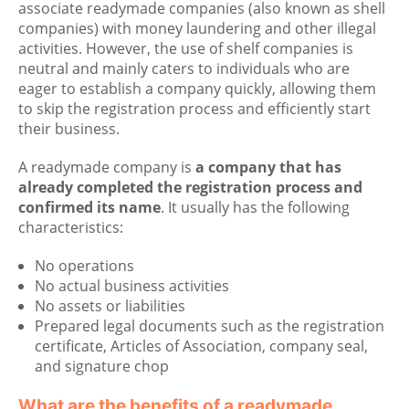
associate readymade companies (also known as shell
companies) with money laundering and other illegal
activities. However, the use of shelf companies is
neutral and mainly caters to individuals who are
eager to establish a company quickly, allowing them
to skip the registration process and efficiently start
their business.
A readymade company is
a company that has
already completed the registration process and
confirmed its name
. It usually has the following
characteristics:
No operations
No actual business activities
No assets or liabilities
Prepared legal documents such as the registration
certificate, Articles of Association, company seal,
and signature chop
What are the benefits of a readymade