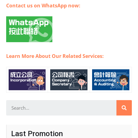
Contact us on WhatsApp now:
Learn More About Our Related Services:
Last Promotion