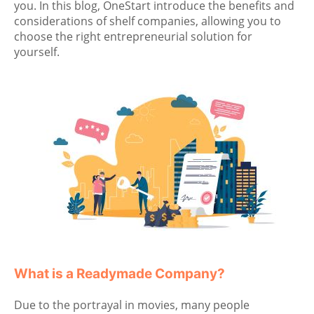
you. In this blog, OneStart introduce the benefits and
considerations of shelf companies, allowing you to
choose the right entrepreneurial solution for
yourself.
What is a Readymade Company?
Due to the portrayal in movies, many people