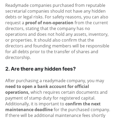
Readymade companies purchased from reputable
secretarial companies should not have any hidden
debts or legal risks. For safety reasons, you can also
request a
proof of non-operation
from the current
directors, stating that the company has no
operations and does not hold any assets, inventory,
or properties. It should also confirm that the
directors and founding members will be responsible
for all debts prior to the transfer of shares and
directorship.
2. Are there any hidden fees?
After purchasing a readymade company, you may
need to open a bank account for official
operations,
which requires certain documents and
payment of stamp duty for registered capital.
Additionally, it is important to
confirm the next
maintenance deadline
for the purchased company.
If there will be additional maintenance fees shortly