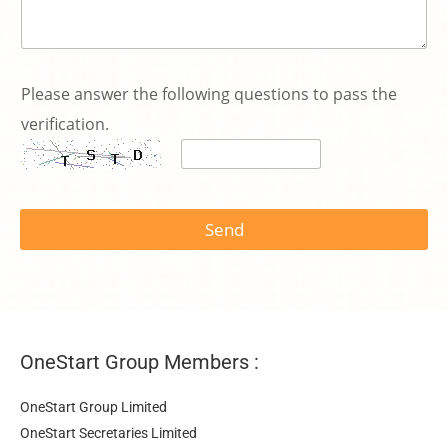
*
電
Please answer the following questions to pass the
話
verification.
號
碼
*
P
l
e
Send
a
s
e
OneStart Group Members :
OneStart Group Limited
OneStart Secretaries Limited