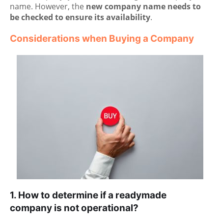
name. However, the
new company name needs to
be checked to ensure its availability
.
Considerations when Buying a Company
1. How to determine if a readymade
company is not operational?