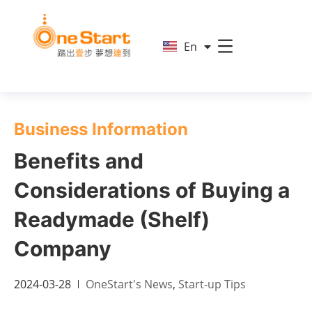
简
En
繁
Business Information
Benefits and
Considerations of Buying a
Readymade (Shelf)
Company
2024-03-28
OneStart's News
,
Start-up Tips