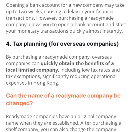
Opening a bank account for a new company may take
up to two weeks, causing a delay in your financial
transactions. However, purchasing a readymade
company allows you to open a bank account and start
your monetary transactions quickly almost instantly.
4. Tax planning (for overseas companies)
By purchasing a readymade company, overseas
companies can
quickly obtain the benefits of a
local limited company
, including low tax rates and
tax exemptions, significantly reducing operational
expenses in Hong Kong.
Can the name of a readymade company be
changed?
Readymade companies have an original company
name when they are established. After purchasing a
shelf company, you can also change the company