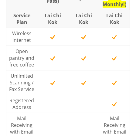
Pass)
Monthly!)
Service
Lai Chi
Lai Chi
Lai Chi
Plan
Kok
Kok
Kok
Wireless
Internet
Open
pantry and
free coffee
Unlimited
Scanning /
Fax Service
Registered
Address
Mail
Mail
Receiving
Receiving
with Email
with Email