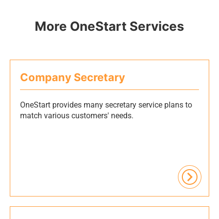
More OneStart Services
Company Secretary
OneStart provides many secretary service plans to
match various customers' needs.