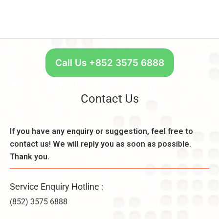
Call Us +852 3575 6888
Contact Us
If you have any enquiry or suggestion, feel free to
contact us! We will reply you as soon as possible.
Thank you.
Service Enquiry Hotline :
(852) 3575 6888