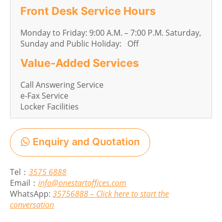
Front Desk Service Hours
Monday to Friday: 9:00 A.M. – 7:00 P.M. Saturday,
Sunday and Public Holiday: Off
Value-Added Services
Call Answering Service
e-Fax Service
Locker Facilities
Enquiry and Quotation
Tel：
3575 6888
Email：
info@onestartoffices.com
WhatsApp:
35756888 – Click here to start the
conversation