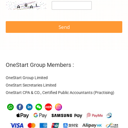
t
o
Send
s
e
r
v
i
c
e
OneStart Group Members :
N
a
m
OneStart Group Limited
e
OneStart Secretaries Limited
OneStart CPA & CO., Certified Public Accountants (Practising)