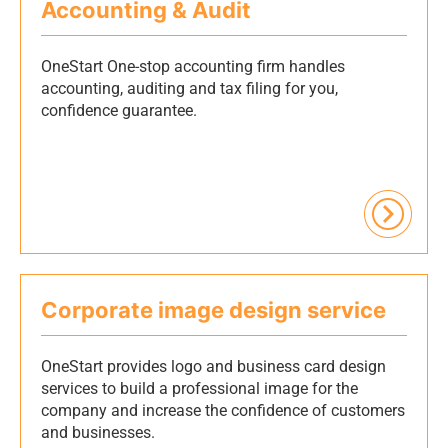
Accounting & Audit
OneStart One-stop accounting firm handles
accounting, auditing and tax filing for you,
confidence guarantee.
Corporate image design service
OneStart provides logo and business card design
services to build a professional image for the
company and increase the confidence of customers
and businesses.