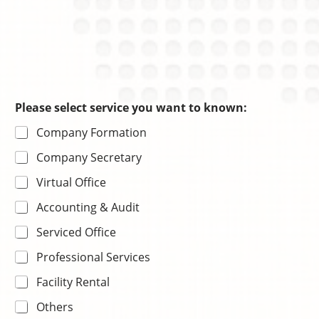
Please select service you want to known:
Company Formation
Company Secretary
Virtual Office
Accounting & Audit
Serviced Office
Professional Services
Facility Rental
Others