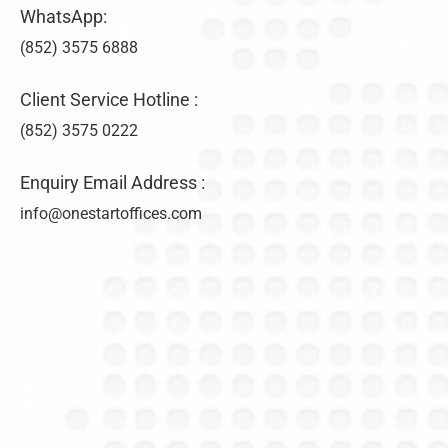
WhatsApp:
(852) 3575 6888
Client Service Hotline :
(852) 3575 0222
Enquiry Email Address :
info@onestartoffices.com