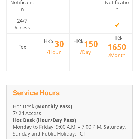
Notificatio
Notificatio
n
n
24/7
Access
HK$
HK$
HK$
30
150
1650
Fee
/Hour
/Day
/Month
Service Hours
Hot Desk
(Monthly Pass)
7/ 24 Access
Hot Desk (Hour/Day Pass)
Monday to Friday: 9:00 A.M. – 7:00 P.M. Saturday,
Sunday and Public Holiday: Off