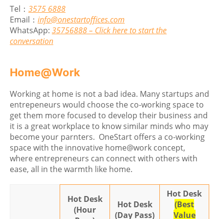
Tel：
3575 6888
Email：
info@onestartoffices.com
WhatsApp:
35756888 – Click here to start the
conversation
Home@Work
Working at home is not a bad idea. Many startups and
entrepeneurs would choose the co-working space to
get them more focused to develop their business and
it is a great workplace to know similar minds who may
become your parnters. OneStart offers a co-working
space with the innovative home@work concept,
where entrepreneurs can connect with others with
ease, all in the warmth like home.
Hot Desk
Hot Desk
Hot Desk
(Best
(Hour
(Day Pass)
Value