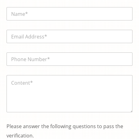
N
a
m
e
E
*
m
a
i
電
l
話
*
號
碼
内
*
容
*
Please answer the following questions to pass the
verification.