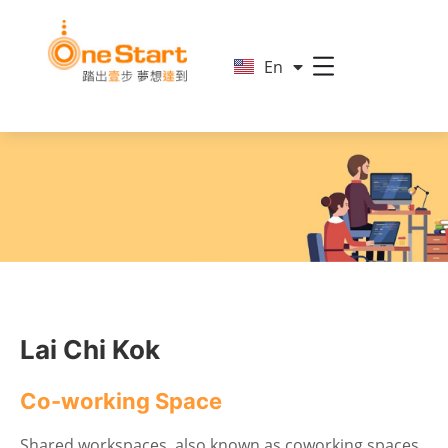
简
En
繁
Lai Chi Kok
Co-working Space
Shared workspaces, also known as coworking spaces,