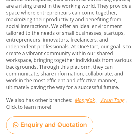
are a rising trend in the working world. They provide a
space where entrepreneurs can come together,
maximizing their productivity and benefiting from
social interactions. We offer an ideal environment
tailored to the needs of small businesses, startups,
entrepreneurs, innovators, freelancers, and
independent professionals. At OneStart, our goal is to
create a vibrant community within our shared
workspace, bringing together individuals from various
backgrounds. Through this platform, they can
communicate, share information, collaborate, and
work in the most efficient and effective manner,
ultimately paving the way for a successful future.
We also has other branches:
MongKok
、
Kwun Tong
，
Click to learn more!
Enquiry and Quotation