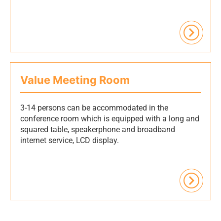
Value Meeting Room
3-14 persons can be accommodated in the
conference room which is equipped with a long and
squared table, speakerphone and broadband
internet service, LCD display.