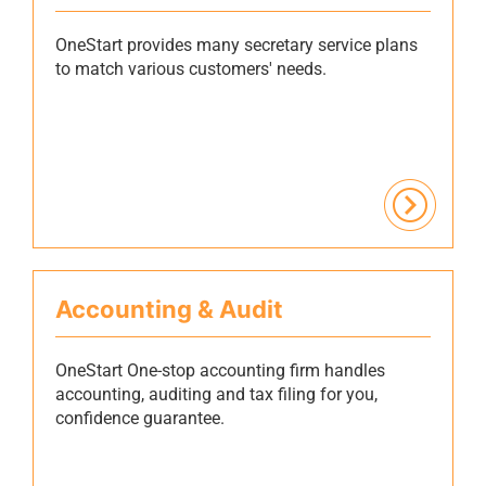
OneStart provides many secretary service plans
to match various customers' needs.
Accounting & Audit
OneStart One-stop accounting firm handles
accounting, auditing and tax filing for you,
confidence guarantee.