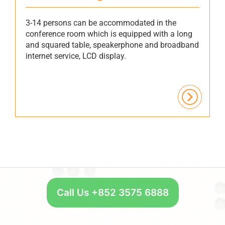
3-14 persons can be accommodated in the
conference room which is equipped with a long
and squared table, speakerphone and broadband
internet service, LCD display.
Call Us +852 3575 6888