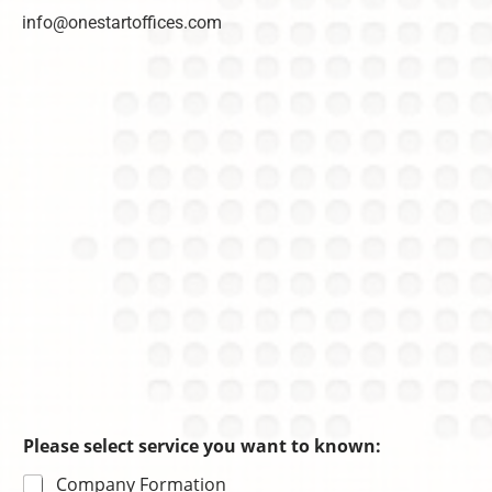
info@onestartoffices.com
Please select service you want to known:
Company Formation