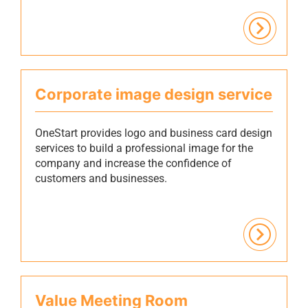
Corporate image design service
OneStart provides logo and business card design
services to build a professional image for the
company and increase the confidence of
customers and businesses.
Value Meeting Room