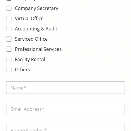
Company Secretary
Virtual Office
Accounting & Audit
Serviced Office
Professional Services
Facility Rental
Others
N
a
m
e
E
*
m
a
i
電
l