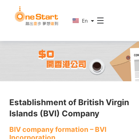
简
En
繁
Establishment of British Virgin
Islands (BVI) Company
BIV company formation – BVI
Incorporation