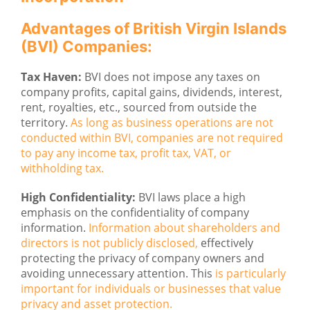
Advantages of British Virgin Islands
(BVI) Companies:
Tax Haven:
BVI does not impose any taxes on
company profits, capital gains, dividends, interest,
rent, royalties, etc., sourced from outside the
territory.
As long as business operations are not
conducted within BVI, companies are not required
to pay any income tax, profit tax, VAT, or
withholding tax.
High Confidentiality:
BVI laws place a high
emphasis on the confidentiality of company
information.
Information about shareholders and
directors is not publicly disclosed,
effectively
protecting the privacy of company owners and
avoiding unnecessary attention. This
is particularly
important for individuals or businesses that value
privacy and asset protection.