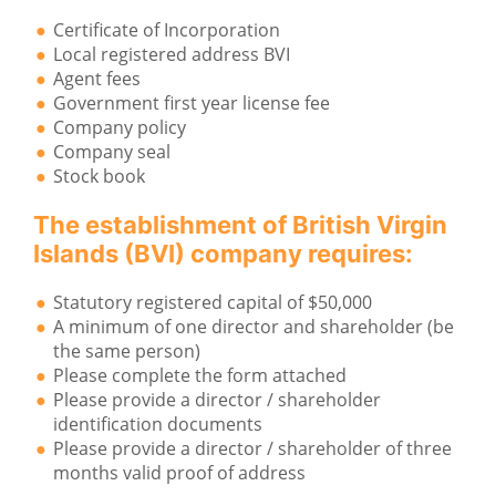
Certificate of Incorporation
Local registered address BVI
Agent fees
Government first year license fee
Company policy
Company seal
Stock book
The establishment of British Virgin
Islands (BVI) company requires:
Statutory registered capital of $50,000
A minimum of one director and shareholder (be
the same person)
Please complete the form attached
Please provide a director / shareholder
identification documents
Please provide a director / shareholder of three
months valid proof of address