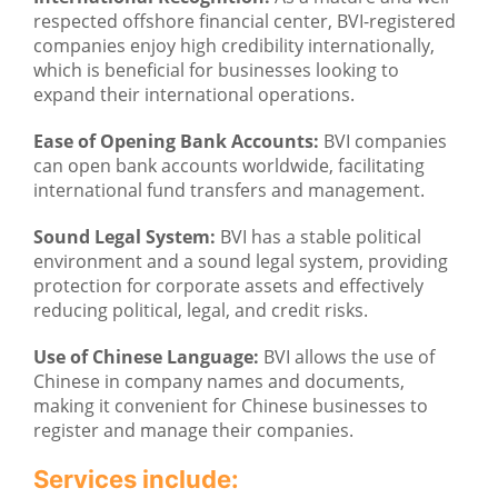
respected offshore financial center, BVI-registered
companies enjoy high credibility internationally,
which is beneficial for businesses looking to
expand their international operations.
Ease of Opening Bank Accounts:
BVI companies
can open bank accounts worldwide, facilitating
international fund transfers and management.
Sound Legal System:
BVI has a stable political
environment and a sound legal system, providing
protection for corporate assets and effectively
reducing political, legal, and credit risks.
Use of Chinese Language:
BVI allows the use of
Chinese in company names and documents,
making it convenient for Chinese businesses to
register and manage their companies.
Services include: