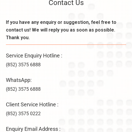
Contact Us
If you have any enquiry or suggestion, feel free to
contact us! We will reply you as soon as possible.
Thank you.
Service Enquiry Hotline :
(852) 3575 6888
WhatsApp:
(852) 3575 6888
Client Service Hotline :
(852) 3575 0222
Enquiry Email Address :