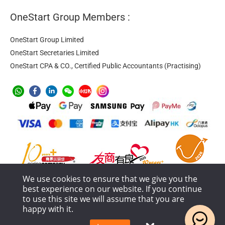
OneStart Group Members :
OneStart Group Limited
OneStart Secretaries Limited
OneStart CPA & CO., Certified Public Accountants (Practising)
We use cookies to ensure that we give you the
best experience on our website. If you continue
to use this site we will assume that you are
happy with it.
Anti-Money Laundering
Privacy Policy
Terms of Service
Service Process and Terms Policy