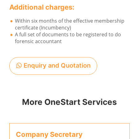
Additional charges:
Within six months of the effective membership
certificate (Incumbency)
A full set of documents to be registered to do
forensic accountant
Enquiry and Quotation
More OneStart Services
Company Secretary