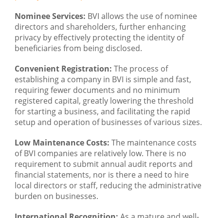
Nominee Services:
BVI allows the use of nominee
directors and shareholders, further enhancing
privacy by effectively protecting the identity of
beneficiaries from being disclosed.
Convenient Registration:
The process of
establishing a company in BVI is simple and fast,
requiring fewer documents and no minimum
registered capital, greatly lowering the threshold
for starting a business, and facilitating the rapid
setup and operation of businesses of various sizes.
Low Maintenance Costs:
The maintenance costs
of BVI companies are relatively low. There is no
requirement to submit annual audit reports and
financial statements, nor is there a need to hire
local directors or staff, reducing the administrative
burden on businesses.
International Recognition:
As a mature and well-