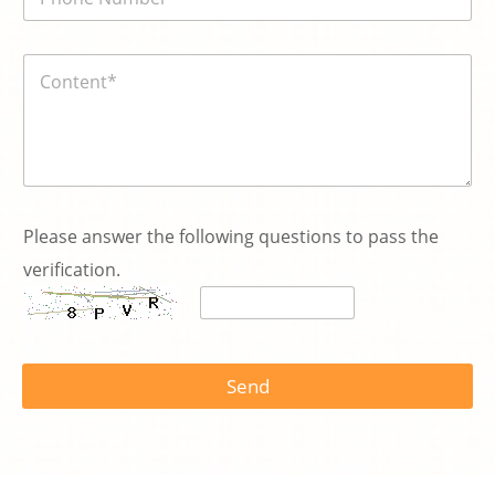
話
*
號
碼
内
*
容
*
s
e
Please answer the following questions to pass the
r
verification.
v
i
c
e
Send