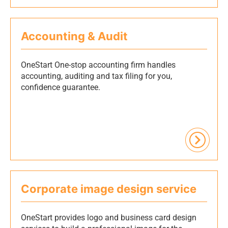
Accounting & Audit
OneStart One-stop accounting firm handles
accounting, auditing and tax filing for you,
confidence guarantee.
Corporate image design service
OneStart provides logo and business card design