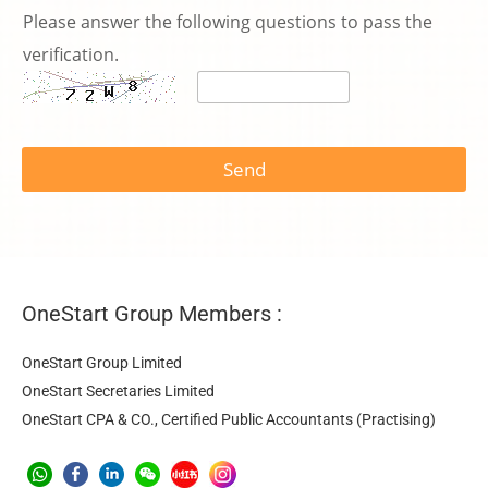
話
Please answer the following questions to pass the
號
碼
verification.
*
Send
OneStart Group Members :
OneStart Group Limited
OneStart Secretaries Limited
OneStart CPA & CO., Certified Public Accountants (Practising)