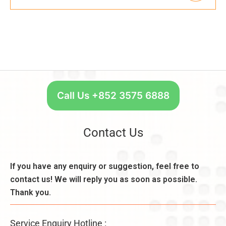
Call Us +852 3575 6888
Contact Us
If you have any enquiry or suggestion, feel free to
contact us! We will reply you as soon as possible.
Thank you.
Service Enquiry Hotline :