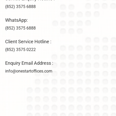
(852) 3575 6888
WhatsApp:
(852) 3575 6888
Client Service Hotline :
(852) 3575 0222
Enquiry Email Address :
info@onestartoffices.com