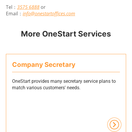
Tel：
3575 6888
or
Email：
info@onestartoffices.com
More OneStart Services
Company Secretary
OneStart provides many secretary service plans to
match various customers' needs.