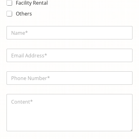
Facility Rental
Others
N
a
m
e
E
*
m
a
i
電
電
l
話
話
*
號
號
碼
碼
*
内
*
k
容
n
*
o
w
n
:
電