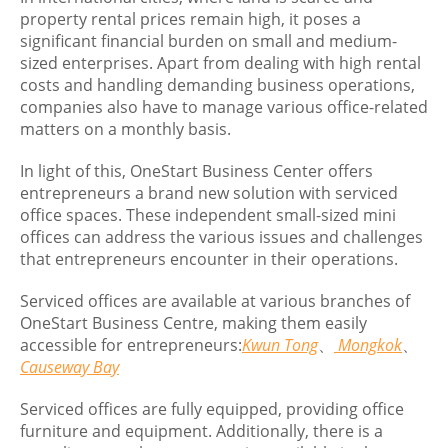
property rental prices remain high, it poses a
significant financial burden on small and medium-
sized enterprises. Apart from dealing with high rental
costs and handling demanding business operations,
companies also have to manage various office-related
matters on a monthly basis.
In light of this, OneStart Business Center offers
entrepreneurs a brand new solution with serviced
office spaces. These independent small-sized mini
offices can address the various issues and challenges
that entrepreneurs encounter in their operations.
Serviced offices are available at various branches of
OneStart Business Centre, making them easily
accessible for entrepreneurs:
Kwun Tong
、
Mongkok
、
Causeway Bay
Serviced offices are fully equipped, providing office
furniture and equipment. Additionally, there is a