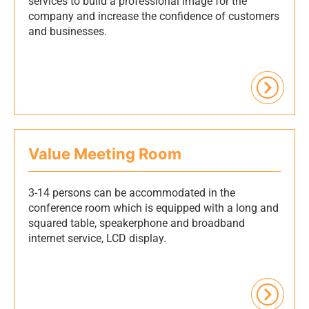
services to build a professional image for the
company and increase the confidence of customers
and businesses.
Value Meeting Room
3-14 persons can be accommodated in the
conference room which is equipped with a long and
squared table, speakerphone and broadband
internet service, LCD display.