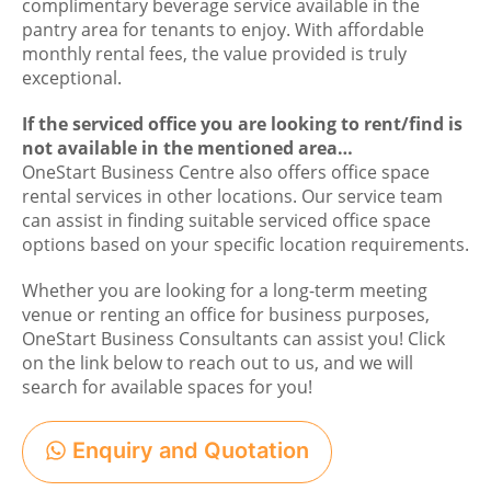
complimentary beverage service available in the
pantry area for tenants to enjoy. With affordable
monthly rental fees, the value provided is truly
exceptional.
If the serviced office you are looking to rent/find is
not available in the mentioned area…
OneStart Business Centre also offers office space
rental services in other locations. Our service team
can assist in finding suitable serviced office space
options based on your specific location requirements.
Whether you are looking for a long-term meeting
venue or renting an office for business purposes,
OneStart Business Consultants can assist you! Click
on the link below to reach out to us, and we will
search for available spaces for you!
Enquiry and Quotation