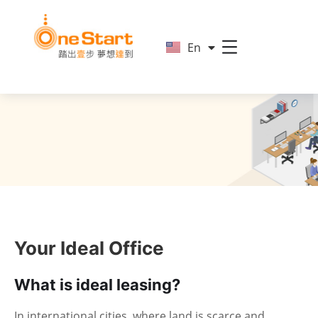
简
En
繁
Your Ideal Office
What is ideal leasing?
In international cities, where land is scarce and