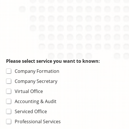
Please select service you want to known:
Company Formation
Company Secretary
Virtual Office
Accounting & Audit
Serviced Office
Professional Services