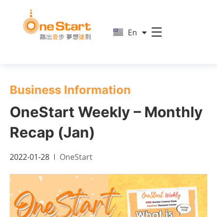
简
En
繁
Business Information
OneStart Weekly – Monthly
Recap (Jan)
2022-01-28
OneStart