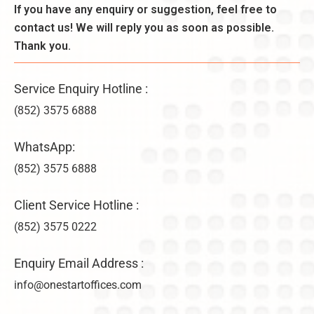
l
If you have any enquiry or suggestion, feel free to
r
B
y
a
contact us! We will reply you as soon as possible.
e
–
ti
n
Thank you.
U
o
e
n
n
fi
li
s
Service Enquiry Hotline :
t
m
&
s
it
(852) 3575 6888
V
,
e
ir
a
d
WhatsApp:
t
n
C
u
d
(852) 3575 6888
o
a
D
m
l
i
p
Client Service Hotline :
O
f
a
f
(852) 3575 0222
f
n
fi
e
y
c
r
F
Enquiry Email Address :
e
e
o
info@onestartoffices.com
C
n
r
h
c
m