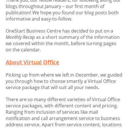
Thank you, our fellow readers, for following along our
blogs throughout January – our first month of
publication! We hope you found our blog posts both
informative and easy-to-follow.
OneStart Business Centre has decided to put on a
Monthly Recap
as a short summary of the information
we covered within the month, before turning pages
on the calendar.
About Virtual Office
Picking up from where we left in December, we guided
you through how to choose smartly a Virtual Office
service package that will suit all your needs.
There are so many different varieties of Virtual Office
service packages, with different content and pricing.
Ranging from inclusion of services like mail
notification and call arrangement service to business
address service. Apart from service content, locations