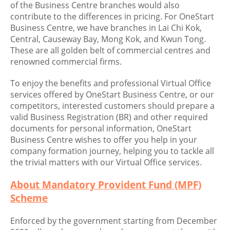
of the Business Centre branches would also
contribute to the differences in pricing. For OneStart
Business Centre, we have branches in Lai Chi Kok,
Central, Causeway Bay, Mong Kok, and Kwun Tong.
These are all golden belt of commercial centres and
renowned commercial firms.
To enjoy the benefits and professional Virtual Office
services offered by OneStart Business Centre, or our
competitors, interested customers should prepare a
valid Business Registration (BR) and other required
documents for personal information, OneStart
Business Centre wishes to offer you help in your
company formation journey, helping you to tackle all
the trivial matters with our Virtual Office services.
About Mandatory Provident Fund (MPF)
Scheme
Enforced by the government starting from December