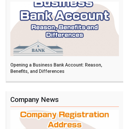
Opening a Business Bank Account: Reason,
Benefits, and Differences
Company News
C
o
m