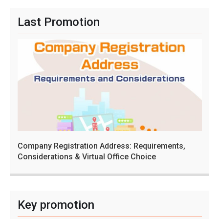
Last Promotion
Company Registration Address: Requirements,
Considerations & Virtual Office Choice
Key promotion