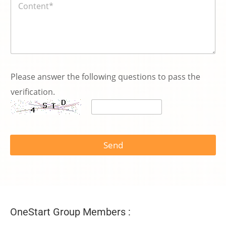
容
*
P
l
Please answer the following questions to pass the
e
verification.
a
s
e
y
o
u
Send
OneStart Group Members :