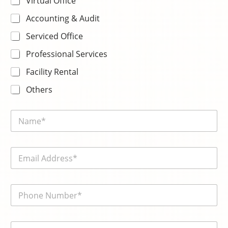
Virtual Office
Accounting & Audit
Serviced Office
Professional Services
Facility Rental
Others
N
a
m
e
E
*
m
a
i
電
l
話
*
號
碼
内
*