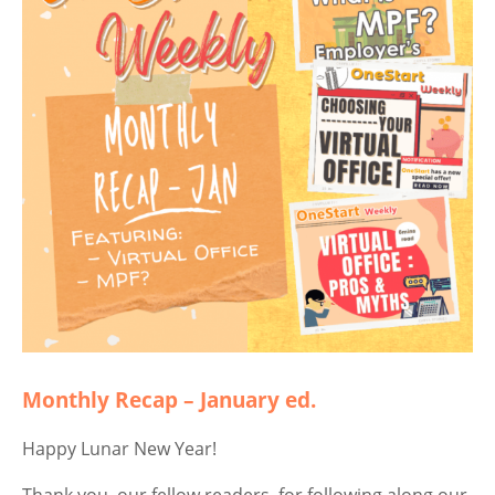
Monthly Recap – January ed.
Happy Lunar New Year!