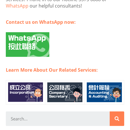
WhatsApp
our helpful consultants!
Contact us on WhatsApp now:
Learn More About Our Related Services: