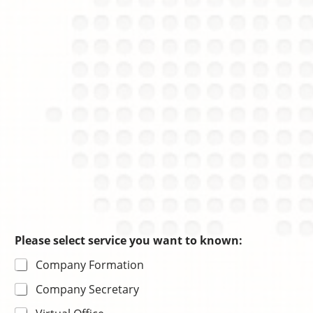
o
e
a
i
s
ti
c
o
e
n
Please select service you want to known:
Company Formation
Company Secretary