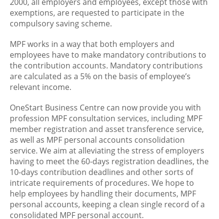
2000, all employers and employees, except those with
exemptions, are requested to participate in the
compulsory saving scheme.
MPF works in a way that both employers and
employees have to make mandatory contributions to
the contribution accounts. Mandatory contributions
are calculated as a 5% on the basis of employee’s
relevant income.
OneStart Business Centre can now provide you with
profession MPF consultation services, including MPF
member registration and asset transference service,
as well as MPF personal accounts consolidation
service. We aim at alleviating the stress of employers
having to meet the 60-days registration deadlines, the
10-days contribution deadlines and other sorts of
intricate requirements of procedures. We hope to
help employees by handling their documents, MPF
personal accounts, keeping a clean single record of a
consolidated MPF personal account.