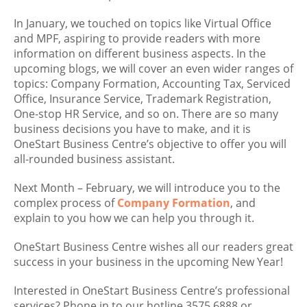
In January, we touched on topics like Virtual Office
and MPF, aspiring to provide readers with more
information on different business aspects. In the
upcoming blogs, we will cover an even wider ranges of
topics: Company Formation, Accounting Tax, Serviced
Office, Insurance Service, Trademark Registration,
One-stop HR Service, and so on. There are so many
business decisions you have to make, and it is
OneStart Business Centre’s objective to offer you will
all-rounded business assistant.
Next Month – February, we will introduce you to the
complex process of
Company Formation
, and
explain to you how we can help you through it.
OneStart Business Centre wishes all our readers great
success in your business in the upcoming New Year!
Interested in OneStart Business Centre’s professional
services? Phone in to our hotline 3575 6888 or