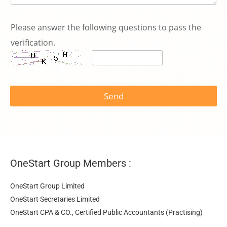
Please answer the following questions to pass the
verification.
Send
OneStart Group Members :
OneStart Group Limited
OneStart Secretaries Limited
OneStart CPA & CO., Certified Public Accountants (Practising)