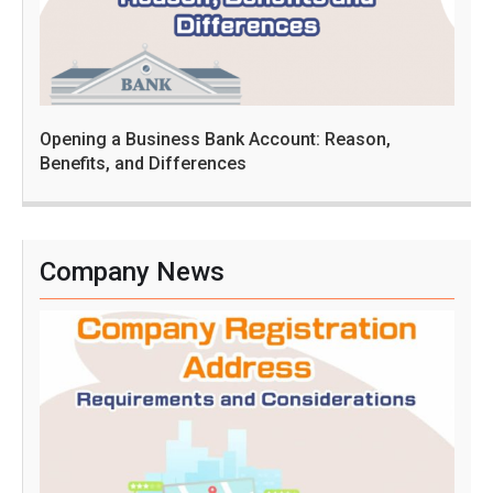
Opening a Business Bank Account: Reason,
Benefits, and Differences
Company News
C
o
m
p
a
n
y
R