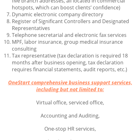
five branch addresses, all located in commercial
hotspots, which can boost clients’ confidence)
Dynamic electronic company directory
Register of Significant Controllers and Designated
Representatives
Telephone secretarial and electronic fax services
MPF, labor insurance, group medical insurance
consulting
Tax representative (tax declaration is required 18
months after business opening, tax declaration
requires financial statements, audit reports, etc.)
OneStart comprehensive business support services,
including but not limited to:
Virtual office, serviced office,
Accounting and Auditing,
One-stop HR services,