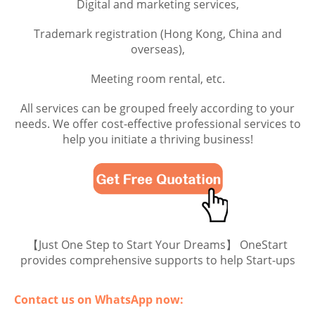
Digital and marketing services,
Trademark registration (Hong Kong, China and
overseas),
Meeting room rental, etc.
All services can be grouped freely according to your
needs. We offer cost-effective professional services to
help you initiate a thriving business!
【Just One Step to Start Your Dreams】 OneStart
provides comprehensive supports to help Start-ups
Contact us on WhatsApp now: