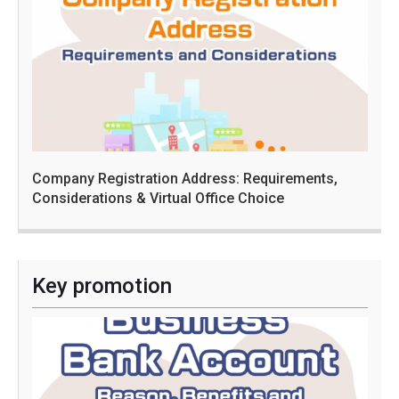
Company Registration Address: Requirements,
Considerations & Virtual Office Choice
Key promotion