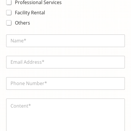
*
Professional Services
Facility Rental
Others
N
a
m
e
E
*
m
a
i
電
l
話
*
號
碼
内
*
容
*