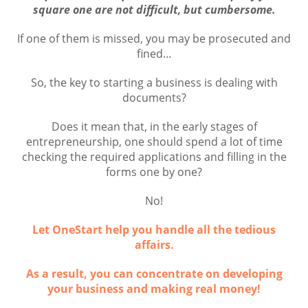
square one are not difficult, but cumbersome.
If one of them is missed, you may be prosecuted and
fined…
So, the key to starting a business is dealing with
documents?
Does it mean that, in the early stages of
entrepreneurship, one should spend a lot of time
checking the required applications and filling in the
forms one by one?
No!
Let OneStart help you handle all the tedious
affairs.
As a result, you can concentrate on developing
your business and making real money!