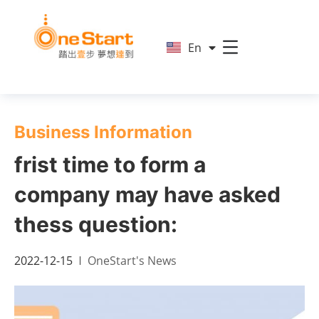
简
En
繁
Business Information
frist time to form a
company may have asked
thess question:
2022-12-15
OneStart's News