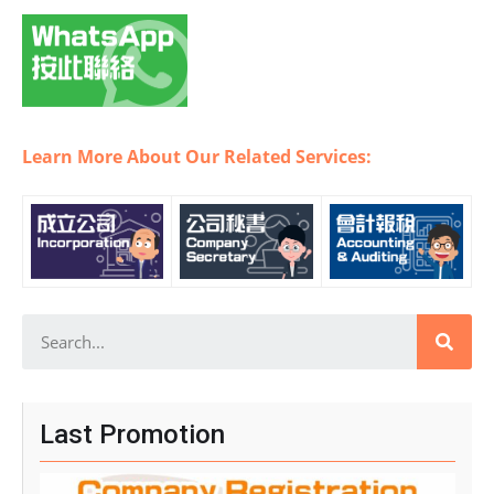
Learn More About Our Related Services:
Last Promotion