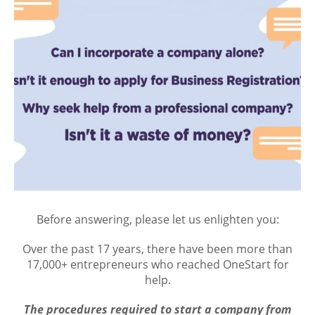
Before answering, please let us enlighten you:
Over the past 17 years, there have been more than
17,000+ entrepreneurs who reached OneStart for
help.
The procedures required to start a company from