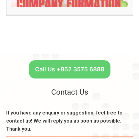
u
n
a
ir
k
d
e
A
m
c
O
e
c
n
n
o
e
t
u
S
s
n
t
,
t:
a
C
R
r
Call Us +852 3575 6888
o
e
t
n
a
W
s
s
e
Contact Us
i
o
e
d
n
k
e
,
l
If you have any enquiry or suggestion, feel free to
r
B
y
a
contact us! We will reply you as soon as possible.
e
–
ti
n
Thank you.
U
o
e
n