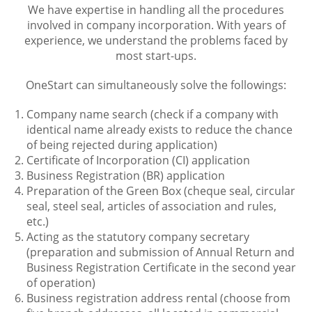
We have expertise in handling all the procedures
involved in company incorporation. With years of
experience, we understand the problems faced by
most start-ups.
OneStart can simultaneously solve the followings:
Company name search (check if a company with
identical name already exists to reduce the chance
of being rejected during application)
Certificate of Incorporation (CI) application
Business Registration (BR) application
Preparation of the Green Box (cheque seal, circular
seal, steel seal, articles of association and rules,
etc.)
Acting as the statutory company secretary
(preparation and submission of Annual Return and
Business Registration Certificate in the second year
of operation)
Business registration address rental (choose from