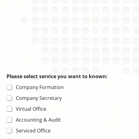
*
Please select service you want to known:
s
Company Formation
e
l
Company Secretary
e
c
Virtual Office
t
電
Accounting & Audit
話
號
Serviced Office
碼