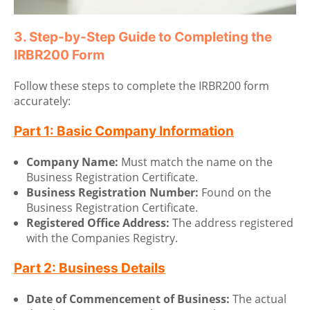
3. Step-by-Step Guide to Completing the
IRBR200 Form
Follow these steps to complete the IRBR200 form
accurately:
Part 1: Basic Company Information
Company Name:
Must match the name on the
Business Registration Certificate.
Business Registration Number:
Found on the
Business Registration Certificate.
Registered Office Address:
The address registered
with the Companies Registry.
Part 2: Business Details
Date of Commencement of Business:
The actual