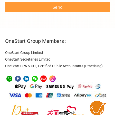
Send
OneStart Group Members :
OneStart Group Limited
OneStart Secretaries Limited
OneStart CPA & CO., Certified Public Accountants (Practising)