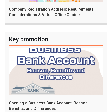
Company Registration Address: Requirements,
Considerations & Virtual Office Choice
Key promotion
Opening a Business Bank Account: Reason,
Benefits, and Differences