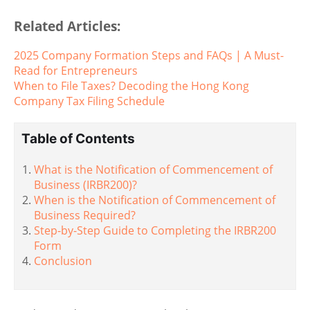
Related Articles:
2025 Company Formation Steps and FAQs | A Must-
Read for Entrepreneurs
When to File Taxes? Decoding the Hong Kong
Company Tax Filing Schedule
Table of Contents
What is the Notification of Commencement of
Business (IRBR200)?
When is the Notification of Commencement of
Business Required?
Step-by-Step Guide to Completing the IRBR200
Form
Conclusion