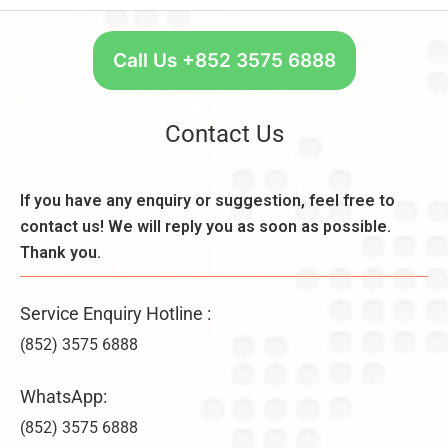
s
n
t
,
t:
a
C
R
r
Call Us +852 3575 6888
o
e
t
n
a
W
s
s
e
Contact Us
i
o
e
d
n
k
e
,
l
If you have any enquiry or suggestion, feel free to
r
B
y
a
contact us! We will reply you as soon as possible.
e
–
ti
n
Thank you.
U
o
e
n
n
fi
li
s
Service Enquiry Hotline :
t
m
&
s
it
(852) 3575 6888
V
,
e
ir
a
d
WhatsApp:
t
n
C
u
d
(852) 3575 6888
o
a
D