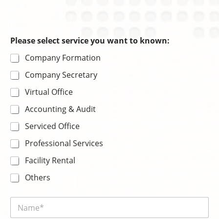
s
Please select service you want to known:
e
Company Formation
r
v
Company Secretary
i
c
Virtual Office
e
s
Accounting & Audit
e
r
Serviced Office
v
i
Professional Services
c
Facility Rental
e
E
Others
m
a
i
N
l
a