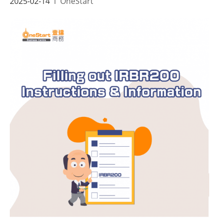
2025-02-14
OneStart