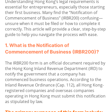
Understanding Hong Kong’s legal requirements is
essential for entrepreneurs, especially those starting
their first business. Many find the “Notification of
Commencement of Business” (IRBR200) confusing—
unsure when it must be filed or how to complete it
correctly. This article will provide a clear, step-by-step
guide to help you navigate the process with ease.
1. What is the Notification of
Commencement of Business (IRBR200)?
The IRBR200 form is an official document required by
the Hong Kong Inland Revenue Department (IRD) to
notify the government that a company has
commenced business operations. According to the
Inland Revenue Ordinance (Cap. 112), all Hong Kong-
registered companies and overseas companies
operating in Hong Kong must submit this notification
as stipulated by law.