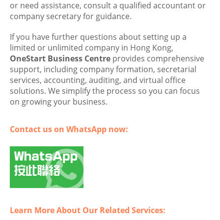
or need assistance, consult a qualified accountant or
company secretary for guidance.
If you have further questions about setting up a
limited or unlimited company in Hong Kong,
OneStart Business Centre
provides comprehensive
support, including company formation, secretarial
services, accounting, auditing, and virtual office
solutions. We simplify the process so you can focus
on growing your business.
Contact us on WhatsApp now:
Learn More About Our Related Services: