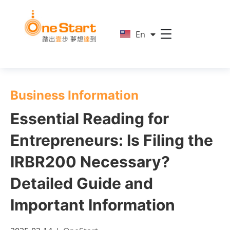
简
En
繁
Business Information
Essential Reading for
Entrepreneurs: Is Filing the
IRBR200 Necessary?
Detailed Guide and
Important Information