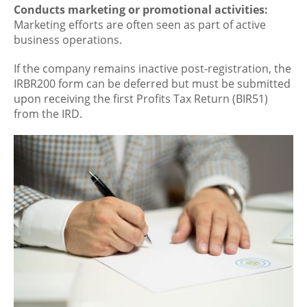
Conducts marketing or promotional activities:
Marketing efforts are often seen as part of active
business operations.
If the company remains inactive post-registration, the
IRBR200 form can be deferred but must be submitted
upon receiving the first Profits Tax Return (BIR51)
from the IRD.