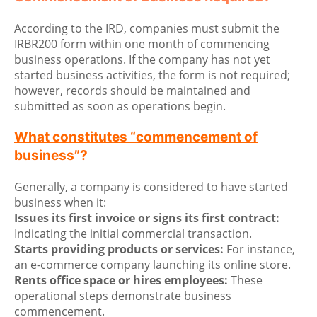
According to the IRD, companies must submit the
IRBR200 form within one month of commencing
business operations. If the company has not yet
started business activities, the form is not required;
however, records should be maintained and
submitted as soon as operations begin.
What constitutes “commencement of
business”?
Generally, a company is considered to have started
business when it:
Issues its first invoice or signs its first contract:
Indicating the initial commercial transaction.
Starts providing products or services:
For instance,
an e-commerce company launching its online store.
Rents office space or hires employees:
These
operational steps demonstrate business
commencement.