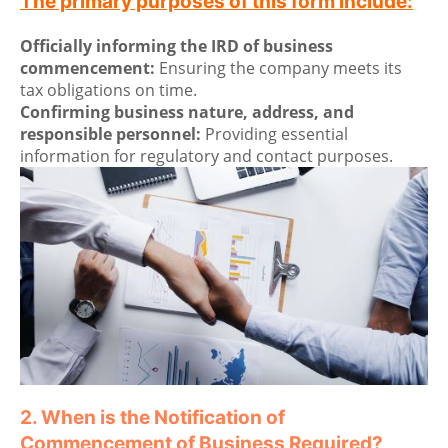
The primary purposes of this form include:
Officially informing the IRD of business
commencement:
Ensuring the company meets its
tax obligations on time.
Confirming business nature, address, and
responsible personnel:
Providing essential
information for regulatory and contact purposes.
2. When is the Notification of
Commencement of Business Required?