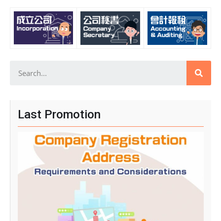
Last Promotion