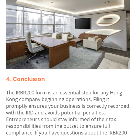
4. Conclusion
The IRBR200 form is an essential step for any Hong
Kong company beginning operations. Filing it
promptly ensures your business is correctly recorded
with the IRD and avoids potential penalties.
Entrepreneurs should stay informed of their tax
responsibilities from the outset to ensure full
compliance. If you have questions about the IRBR200