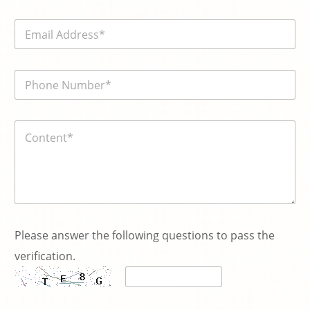
m
e
E
*
m
a
i
電
l
話
*
號
碼
内
*
容
*
Please answer the following questions to pass the
verification.