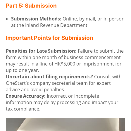
Part 5: Submission
Submission Methods:
Online, by mail, or in person
at the Inland Revenue Department.
Important Points for Submission
Penalties for Late Submission:
Failure to submit the
form within one month of business commencement
may result in a fine of HK$5,000 or imprisonment for
up to one year.
Uncertain about filing requirements?
Consult with
OneStart’s company secretarial team for expert
advice and avoid penalties.
Ensure Accuracy:
Incorrect or incomplete
information may delay processing and impact your
tax compliance.