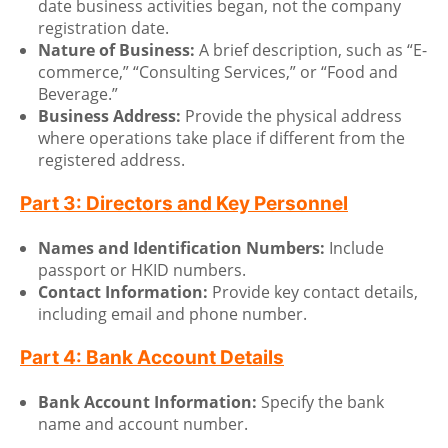
date business activities began, not the company
registration date.
Nature of Business:
A brief description, such as “E-
commerce,” “Consulting Services,” or “Food and
Beverage.”
Business Address:
Provide the physical address
where operations take place if different from the
registered address.
Part 3: Directors and Key Personnel
Names and Identification Numbers:
Include
passport or HKID numbers.
Contact Information:
Provide key contact details,
including email and phone number.
Part 4: Bank Account Details
Bank Account Information:
Specify the bank
name and account number.