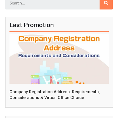
Last Promotion
Company Registration Address: Requirements,
Considerations & Virtual Office Choice