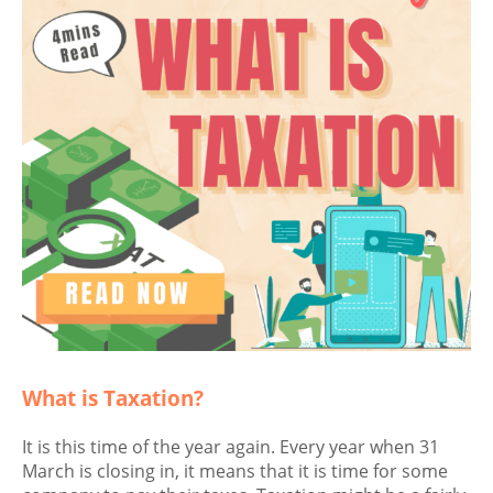
What is Taxation?
It is this time of the year again. Every year when 31
March is closing in, it means that it is time for some