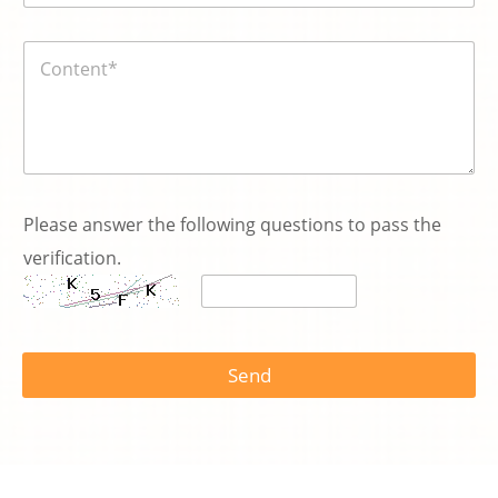
n
號
:
碼
E
内
*
m
容
a
*
i
l
Please answer the following questions to pass the
verification.
Send