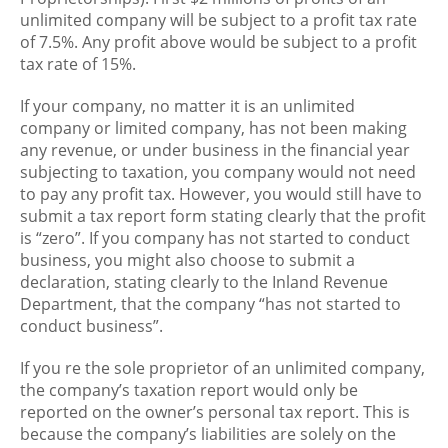
unlimited company will be subject to a profit tax rate
of 7.5%. Any profit above would be subject to a profit
tax rate of 15%.
If your company, no matter it is an unlimited
company or limited company, has not been making
any revenue, or under business in the financial year
subjecting to taxation, you company would not need
to pay any profit tax. However, you would still have to
submit a tax report form stating clearly that the profit
is “zero”. If you company has not started to conduct
business, you might also choose to submit a
declaration, stating clearly to the Inland Revenue
Department, that the company “has not started to
conduct business”.
If you re the sole proprietor of an unlimited company,
the company’s taxation report would only be
reported on the owner’s personal tax report. This is
because the company’s liabilities are solely on the