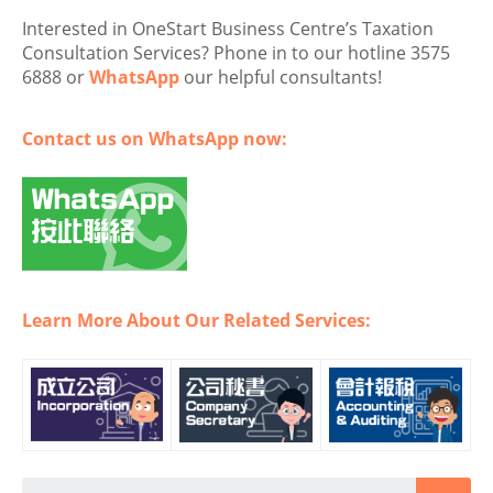
Interested in OneStart Business Centre’s Taxation
Consultation Services? Phone in to our hotline 3575
6888 or
WhatsApp
our helpful consultants!
Contact us on WhatsApp now:
Learn More About Our Related Services: