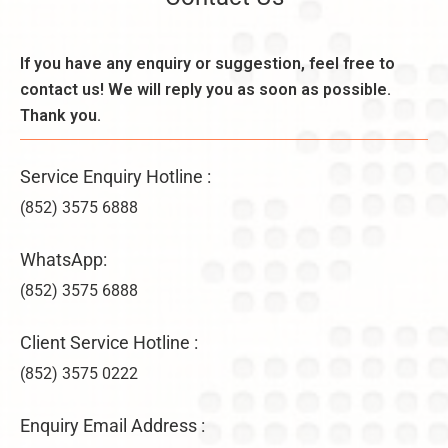
o
e
d
n
k
e
,
l
If you have any enquiry or suggestion, feel free to
r
B
y
a
contact us! We will reply you as soon as possible.
e
–
ti
n
Thank you.
U
o
e
n
n
fi
li
s
Service Enquiry Hotline :
t
m
&
s
it
(852) 3575 6888
V
,
e
ir
a
d
WhatsApp:
t
n
C
u
d
(852) 3575 6888
o
a
D
m
l
i
p
Client Service Hotline :
O
f
a
f
(852) 3575 0222
f
n
fi
e
y
c
r
F
Enquiry Email Address :
e
e
o