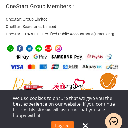
OneStart Group Members :
OneStart Group Limited
OneStart Secretaries Limited
OneStart CPA & CO., Certified Public Accountants (Practising)
We use cookies to ensure that we give you the
best experience on our website. If you continue
to use this site we will assume that you are
happy with it.
Anti-Money Laundering
Privacy Policy
Terms of Service
Service Process and Terms Policy
I agree