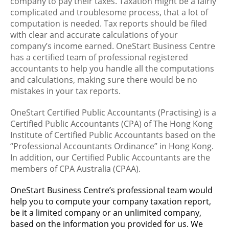
company to pay their taxes. Taxation might be a fairly
complicated and troublesome process, that a lot of
computation is needed. Tax reports should be filed
with clear and accurate calculations of your
company’s income earned. OneStart Business Centre
has a certified team of professional registered
accountants to help you handle all the computations
and calculations, making sure there would be no
mistakes in your tax reports.
OneStart Certified Public Accountants (Practising) is a
Certified Public Accountants (CPA) of The Hong Kong
Institute of Certified Public Accountants based on the
“Professional Accountants Ordinance” in Hong Kong.
In addition, our Certified Public Accountants are the
members of CPA Australia (CPAA).
OneStart Business Centre’s professional team would
help you to compute your company taxation report,
be it a limited company or an unlimited company,
based on the information you provided for us. We