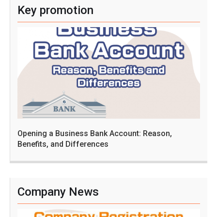
Key promotion
Opening a Business Bank Account: Reason,
Benefits, and Differences
Company News
C