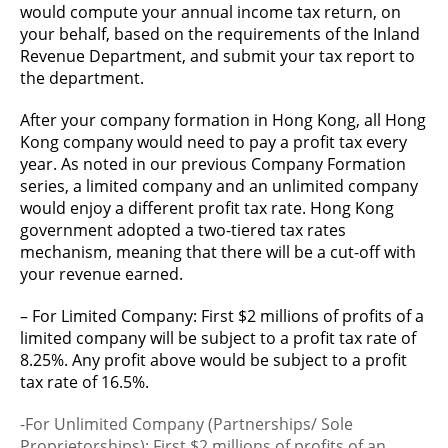
would compute your annual income tax return, on
your behalf, based on the requirements of the Inland
Revenue Department, and submit your tax report to
the department.
After your company formation in Hong Kong, all Hong
Kong company would need to pay a profit tax every
year. As noted in our previous Company Formation
series, a limited company and an unlimited company
would enjoy a different profit tax rate. Hong Kong
government adopted a two-tiered tax rates
mechanism, meaning that there will be a cut-off with
your revenue earned.
– For Limited Company: First $2 millions of profits of a
limited company will be subject to a profit tax rate of
8.25%. Any profit above would be subject to a profit
tax rate of 16.5%.
-For Unlimited Company (Partnerships/ Sole
Proprietorships): First $2 millions of profits of an