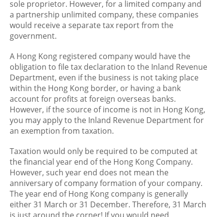
sole proprietor. However, for a limited company and
a partnership unlimited company, these companies
would receive a separate tax report from the
government.
A Hong Kong registered company would have the
obligation to file tax declaration to the Inland Revenue
Department, even if the business is not taking place
within the Hong Kong border, or having a bank
account for profits at foreign overseas banks.
However, if the source of income is not in Hong Kong,
you may apply to the Inland Revenue Department for
an exemption from taxation.
Taxation would only be required to be computed at
the financial year end of the Hong Kong Company.
However, such year end does not mean the
anniversary of company formation of your company.
The year end of Hong Kong company is generally
either 31 March or 31 December. Therefore, 31 March
is just around the corner! If you would need