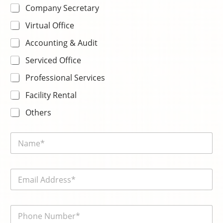
Company Secretary
Virtual Office
Accounting & Audit
Serviced Office
Professional Services
Facility Rental
Others
s
N
e
a
l
m
e
e
c
E
*
t
m
k
a
n
i
o
電
l
w
話
*