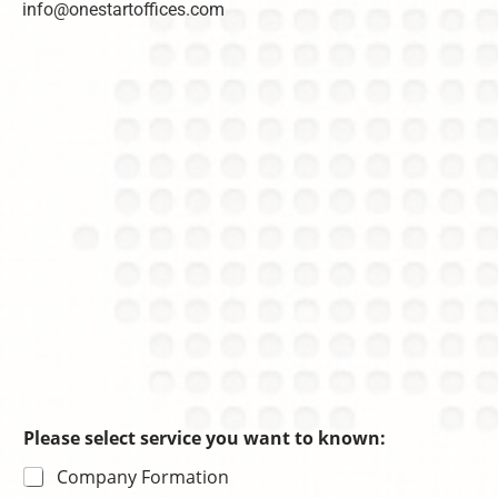
info@onestartoffices.com
C
n
r
h
c
m
o
e
a
i
s
ti
c
o
e
n
Please select service you want to known:
Company Formation