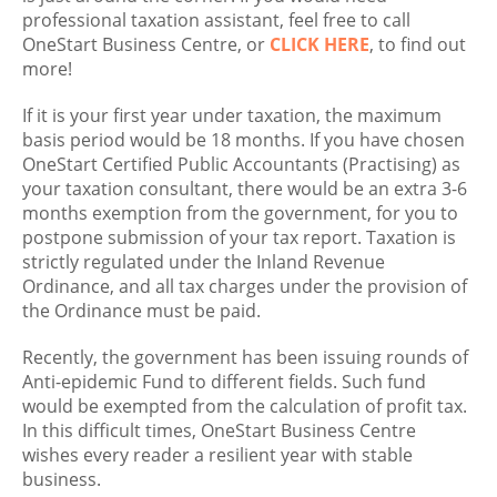
professional taxation assistant, feel free to call
OneStart Business Centre, or
CLICK HERE
, to find out
more!
If it is your first year under taxation, the maximum
basis period would be 18 months. If you have chosen
OneStart Certified Public Accountants (Practising) as
your taxation consultant, there would be an extra 3-6
months exemption from the government, for you to
postpone submission of your tax report. Taxation is
strictly regulated under the Inland Revenue
Ordinance, and all tax charges under the provision of
the Ordinance must be paid.
Recently, the government has been issuing rounds of
Anti-epidemic Fund to different fields. Such fund
would be exempted from the calculation of profit tax.
In this difficult times, OneStart Business Centre
wishes every reader a resilient year with stable
business.