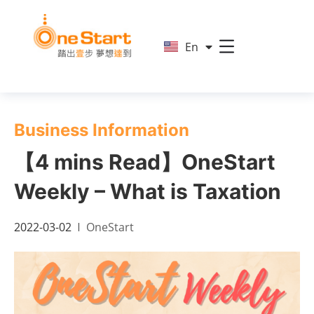
简
En
繁
Business Information
【4 mins Read】OneStart
Weekly – What is Taxation
2022-03-02
OneStart