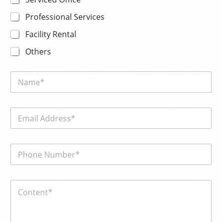
Professional Services
Facility Rental
Others
N
a
m
e
E
*
m
a
i
電
l
話
*
號
碼
内
*
容
*