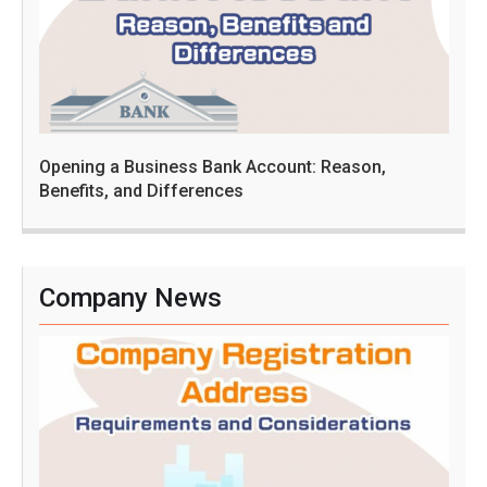
Opening a Business Bank Account: Reason,
Benefits, and Differences
Company News
C
o
m
p
a
n