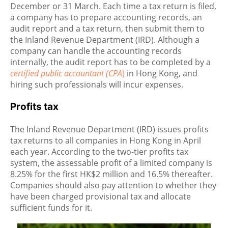
December or 31 March. Each time a tax return is filed,
a company has to prepare accounting records, an
audit report and a tax return, then submit them to
the Inland Revenue Department (IRD). Although a
company can handle the accounting records
internally, the audit report has to be completed by a
certified public accountant (CPA
)
in Hong Kong, and
hiring such professionals will incur expenses.
Profits tax
The Inland Revenue Department (IRD) issues profits
tax returns to all companies in Hong Kong in April
each year. According to the two-tier profits tax
system, the assessable profit of a limited company is
8.25% for the first HK$2 million and 16.5% thereafter.
Companies should also pay attention to whether they
have been charged provisional tax and allocate
sufficient funds for it.