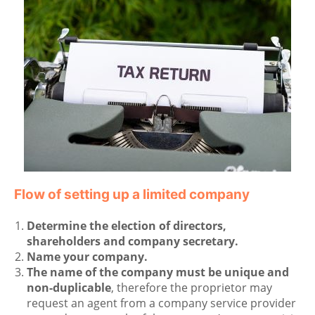
Flow of setting up a limited company
Determine the election of directors,
shareholders and company secretary.
Name your company.
The name of the company must be unique and
non-duplicable
, therefore the proprietor may
request an agent from a company service provider