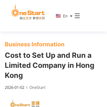
简
En
繁
Business Information
Cost to Set Up and Run a
Limited Company in Hong
Kong
2026-01-02
OneStart