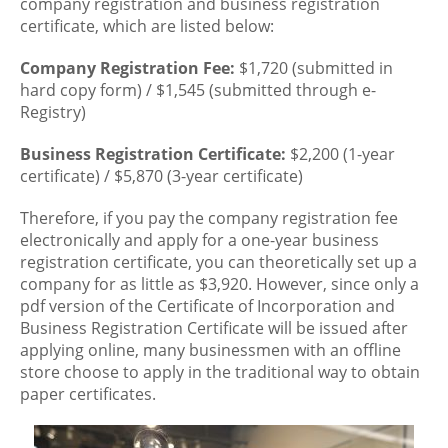
company registration and business registration
certificate, which are listed below:
Company Registration Fee:
$1,720 (submitted in
hard copy form) / $1,545 (submitted through e-
Registry)
Business Registration Certificate:
$2,200 (1-year
certificate) / $5,870 (3-year certificate)
Therefore, if you pay the company registration fee
electronically and apply for a one-year business
registration certificate, you can theoretically set up a
company for as little as $3,920. However, since only a
pdf version of the Certificate of Incorporation and
Business Registration Certificate will be issued after
applying online, many businessmen with an offline
store choose to apply in the traditional way to obtain
paper certificates.