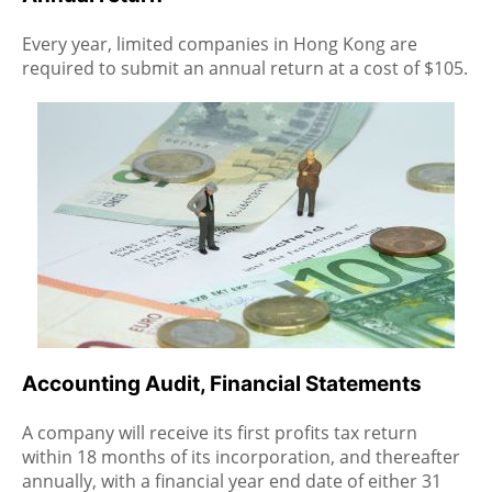
Every year, limited companies in Hong Kong are
required to submit an annual return at a cost of $105.
Accounting Audit, Financial Statements
A company will receive its first profits tax return
within 18 months of its incorporation, and thereafter
annually, with a financial year end date of either 31