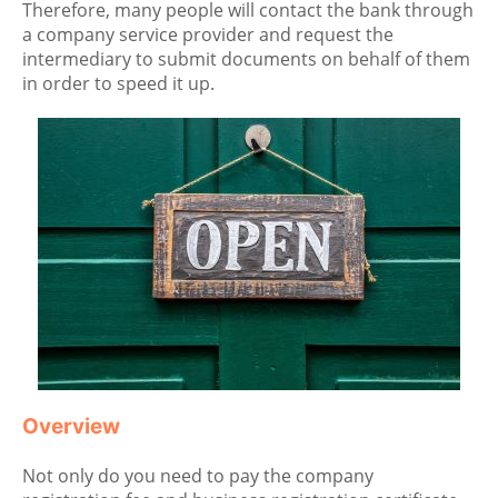
Therefore, many people will contact the bank through
a company service provider and request the
intermediary to submit documents on behalf of them
in order to speed it up.
Overview
Not only do you need to pay the company