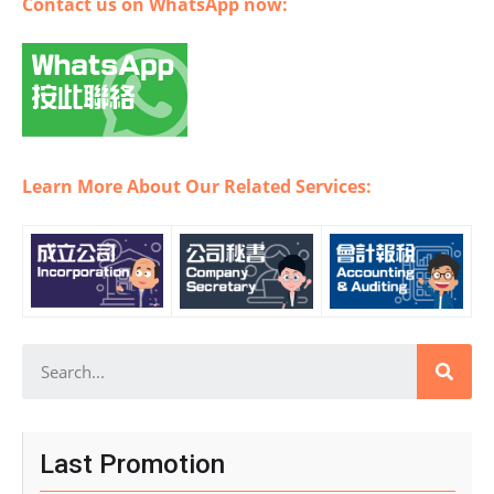
Contact us on WhatsApp now:
Learn More About Our Related Services:
Last Promotion