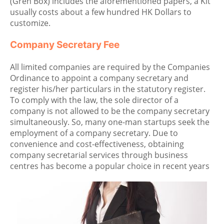
(Gren Box) includes the aforementioned papers, a Kit
usually costs about a few hundred HK Dollars to
customize.
Company Secretary Fee
All limited companies are required by the Companies
Ordinance to appoint a company secretary and
register his/her particulars in the statutory register.
To comply with the law, the sole director of a
company is not allowed to be the company secretary
simultaneously. So, many one-man startups seek the
employment of a company secretary. Due to
convenience and cost-effectiveness, obtaining
company secretarial services through business
centres has become a popular choice in recent years