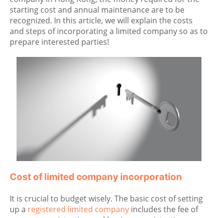
starting cost and annual maintenance are to be
recognized. In this article, we will explain the costs
and steps of incorporating a limited company so as to
prepare interested parties!
Cost of limited company incorporation
It is crucial to budget wisely. The basic cost of setting
up a
registered limited company
includes the fee of