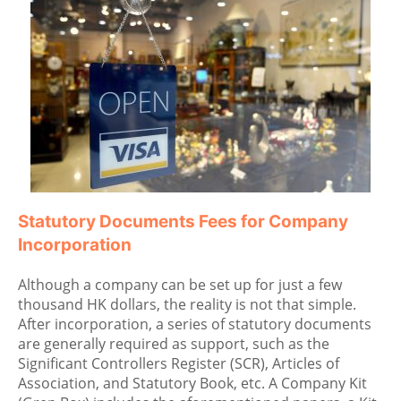
Statutory Documents Fees for Company
Incorporation
Although a company can be set up for just a few
thousand HK dollars, the reality is not that simple.
After incorporation, a series of statutory documents
are generally required as support, such as the
Significant Controllers Register (SCR), Articles of
Association, and Statutory Book, etc. A Company Kit