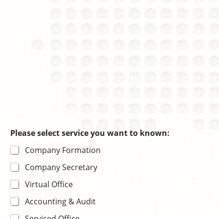
e
n
Please select service you want to known:
Company Formation
Company Secretary
Virtual Office
Accounting & Audit
Serviced Office