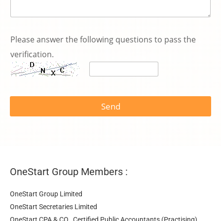
s
e
Please answer the following questions to pass the
r
verification.
v
i
c
e
k
n
Send
o
w
n
:
OneStart Group Members :
OneStart Group Limited
OneStart Secretaries Limited
OneStart CPA & CO., Certified Public Accountants (Practising)