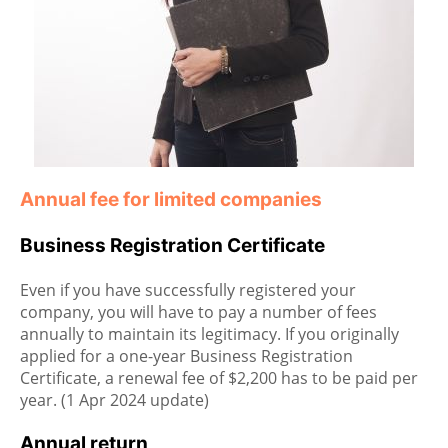
Annual fee for limited companies
Business Registration Certificate
Even if you have successfully registered your
company, you will have to pay a number of fees
annually to maintain its legitimacy. If you originally
applied for a one-year Business Registration
Certificate, a renewal fee of $2,200 has to be paid per
year. (1 Apr 2024 update)
Annual return