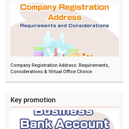
Company Registration Address: Requirements,
Considerations & Virtual Office Choice
Key promotion