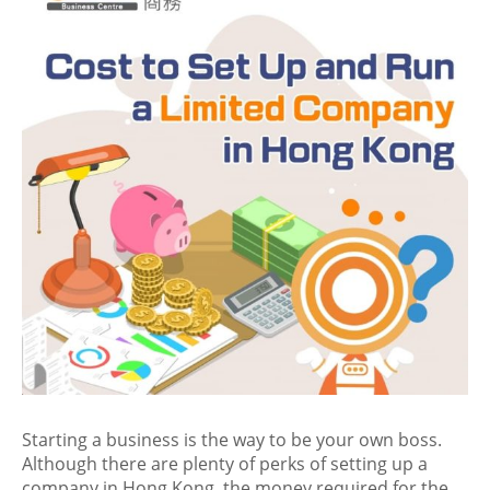
Starting a business is the way to be your own boss.
Although there are plenty of perks of setting up a
company in Hong Kong, the money required for the