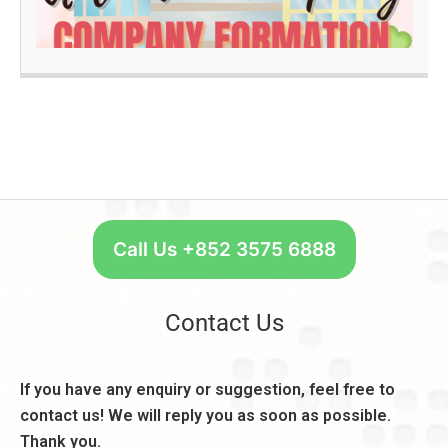
R
q
a
e
u
n
a
ir
k
d
e
A
m
c
O
e
c
n
n
o
e
t
u
S
s
n
t
,
t:
a
C
R
r
Call Us +852 3575 6888
o
e
t
n
a
W
s
s
e
Contact Us
i
o
e
d
n
k
e
,
l
If you have any enquiry or suggestion, feel free to
r
B
y
a
contact us! We will reply you as soon as possible.
e
–
ti
n
Thank you.
U