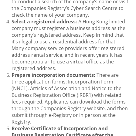
to conduct a search of the company’s name or visit
the Companies Registry’s Cyber Search Centre to
check the name of your company.
Select a registered address:
A Hong Kong limited
company must register a business address as the
company’s registered address. Keep in mind that
it’s illegal to use a residential address for that.
Many company service providers offer registered
address rental service, and in recent years it has
become popular to use a virtual office as the
registered address.
Prepare incorporation documents:
There are
three application forms: Incorporation Form
(NNC1), Articles of Association and Notice to the
Business Registration Office (IRBR1) with related
fees required. Applicants can download the forms
through the Companies Registry website, and then
submit through e-Registry or in person at the
Registry.
Receive Certificate of Incorporation and
Business Registration Certificate after the