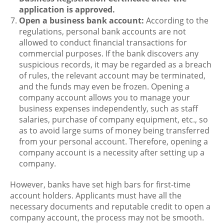
application is approved.
Open a business bank account:
According to the
regulations, personal bank accounts are not
allowed to conduct financial transactions for
commercial purposes. If the bank discovers any
suspicious records, it may be regarded as a breach
of rules, the relevant account may be terminated,
and the funds may even be frozen. Opening a
company account allows you to manage your
business expenses independently, such as staff
salaries, purchase of company equipment, etc., so
as to avoid large sums of money being transferred
from your personal account. Therefore, opening a
company account is a necessity after setting up a
company.
However, banks have set high bars for first-time
account holders. Applicants must have all the
necessary documents and reputable credit to open a
company account, the process may not be smooth.