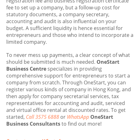
registration fee and business registration certificate
fee to set up a company, but a follow-up cost for
statutory documents, a company secretary,
accounting and audit is also influential on your
budget. A sufficient liquidity is hence essential for
entrepreneurs and those who intend to incorporate a
limited company.
To never mess up payments, a clear concept of what
should be submitted is much needed.
OneStart
Business Centre
specializes in providing
comprehensive support for entrepreneurs to start a
company from scratch. Through OneStart, you can
register various kinds of company in Hong Kong, and
then apply for company secretarial services, tax
representatives for accounting and audit, serviced
and virtual office rental at discounted rates. To get
started,
Call 3575 6888
or
WhatsApp
OneStart
Business Consultants
to find out more!