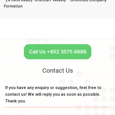
Formation
Call Us +852 3575 6888
Contact Us
If you have any enquiry or suggestion, feel free to
contact us! We will reply you as soon as possible.
Thank you.