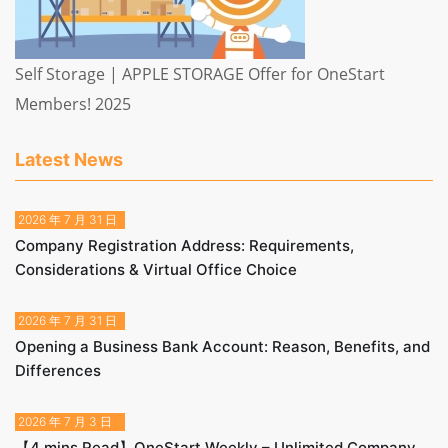
Self Storage | APPLE STORAGE Offer for OneStart
Members! 2025
Latest News
2026 年 7 月 31 日
Company Registration Address: Requirements,
Considerations & Virtual Office Choice
2026 年 7 月 31 日
Opening a Business Bank Account: Reason, Benefits, and
Differences
2026 年 7 月 3 日
【4 mins Read】OneStart Weekly – Unlimited Company