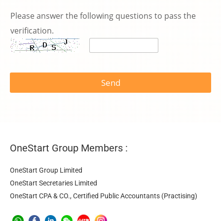
Please answer the following questions to pass the
verification.
Send
OneStart Group Members :
OneStart Group Limited
OneStart Secretaries Limited
OneStart CPA & CO., Certified Public Accountants (Practising)