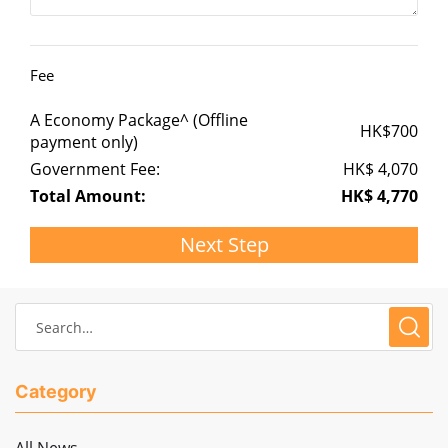
Fee
A Economy Package^ (Offline
HK$
700
payment only)
Government Fee:
HK$
4,070
Total Amount:
HK$
4,770
Next Step
Category