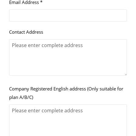
Email Address *
Contact Address
Company Registered English address (Only suitable for
plan A/B/C)