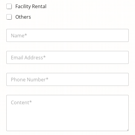
Facility Rental
Others
N
a
m
e
E
*
m
a
i
電
l
話
*
號
碼
電
内
*
話
容
號
*
碼
*