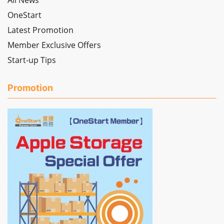
All News
OneStart
Latest Promotion
Member Exclusive Offers
Start-up Tips
Promotion