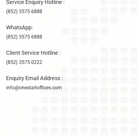
Service Enquiry Hotline :
(852) 3575 6888
WhatsApp:
(852) 3575 6888
Client Service Hotline :
(852) 3575 0222
Enquiry Email Address :
info@onestartoffices.com