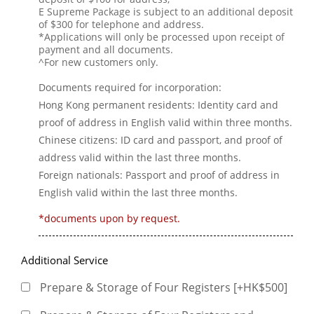
E Supreme Package is subject to an additional deposit
of $300 for telephone and address.
*Applications will only be processed upon receipt of
payment and all documents.
^For new customers only.
Documents required for incorporation:
Hong Kong permanent residents: Identity card and
proof of address in English valid within three months.
Chinese citizens: ID card and passport, and proof of
address valid within the last three months.
Foreign nationals: Passport and proof of address in
English valid within the last three months.
*documents upon by request.
Additional Service
Prepare & Storage of Four Registers [+HK$500]