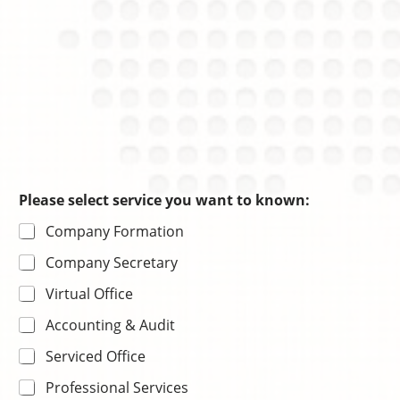
Please select service you want to known:
Company Formation
Company Secretary
Virtual Office
Accounting & Audit
Serviced Office
Professional Services