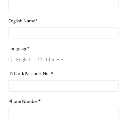
English Name*
Language*
English
Chinese
ID Card/Passport No. *
Phone Number*