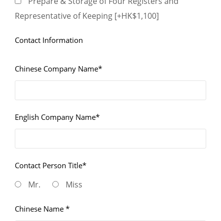
Prepare & Storage of Four Registers and
Representative of Keeping [+HK$1,100]
Contact Information
Chinese Company Name*
English Company Name*
Contact Person Title*
Mr.
Miss
Chinese Name *