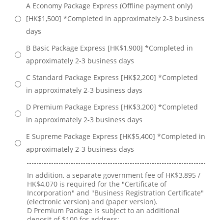
A Economy Package Express (Offline payment only)
[HK$1,500] *Completed in approximately 2-3 business
days
B Basic Package Express [HK$1,900] *Completed in
approximately 2-3 business days
C Standard Package Express [HK$2,200] *Completed
in approximately 2-3 business days
D Premium Package Express [HK$3,200] *Completed
in approximately 2-3 business days
E Supreme Package Express [HK$5,400] *Completed in
approximately 2-3 business days
In addition, a separate government fee of HK$3,895 /
HK$4,070 is required for the "Certificate of
Incorporation" and "Business Registration Certificate"
(electronic version) and (paper version).
D Premium Package is subject to an additional
deposit of $100 for address;