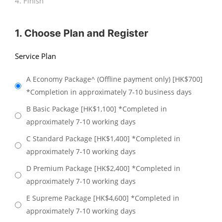
4. Finish
1. Choose Plan and Register
Service Plan
A Economy Package^ (Offline payment only) [HK$700]
*Completion in approximately 7-10 business days
B Basic Package [HK$1,100] *Completed in
approximately 7-10 working days
C Standard Package [HK$1,400] *Completed in
approximately 7-10 working days
D Premium Package [HK$2,400] *Completed in
approximately 7-10 working days
E Supreme Package [HK$4,600] *Completed in
approximately 7-10 working days