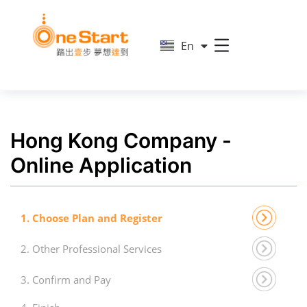
简
En
繁
Hong Kong Company -
Online Application
1. Choose Plan and Register
2. Other Professional Services
3. Confirm and Pay