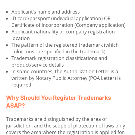
Applicant’s name and address
ID card/passport (individual application) OR
Certificate of Incorporation (Company application)
Applicant nationality or company registration
location
The pattern of the registered trademark (which
color must be specified in the trademark)
Trademark registration classifications and
product/service details
In some countries, the Authorization Letter is a
written by Notary Public Attorney (POA Letter) is
required.
Why Should You Register Trademarks
ASAP?
Trademarks are distinguished by the area of
jurisdiction, and the scope of protection of laws only
covers the area where the registration is applied for.