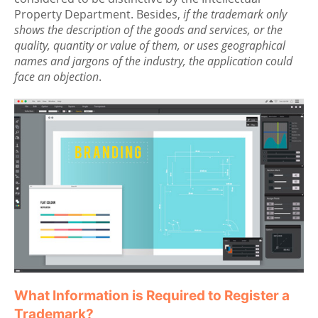
Property Department. Besides,
if the trademark only
shows the description of the goods and services, or the
quality, quantity or value of them, or uses geographical
names and jargons of the industry, the application could
face an objection
.
What Information is Required to Register a
Trademark?