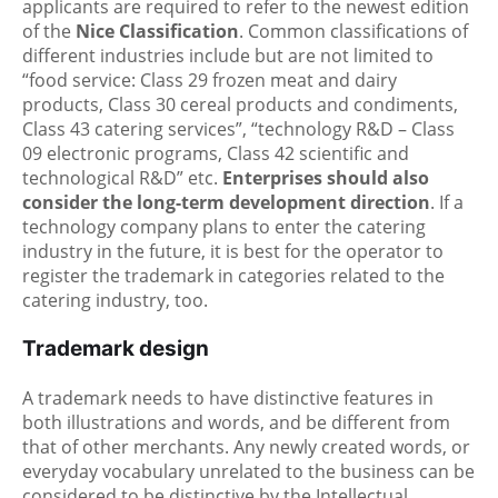
applicants are required to refer to the newest edition
of the
Nice Classification
. Common classifications of
different industries include but are not limited to
“food service: Class 29 frozen meat and dairy
products, Class 30 cereal products and condiments,
Class 43 catering services”, “technology R&D – Class
09 electronic programs, Class 42 scientific and
technological R&D” etc.
Enterprises should also
consider the long-term development direction
. If a
technology company plans to enter the catering
industry in the future, it is best for the operator to
register the trademark in categories related to the
catering industry, too.
Trademark design
A trademark needs to have distinctive features in
both illustrations and words, and be different from
that of other merchants. Any newly created words, or
everyday vocabulary unrelated to the business can be
considered to be distinctive by the Intellectual