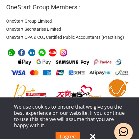
OneStart Group Members :
OneStart Group Limited
OneStart Secretaries Limited
OneStart CPA & CO., Certified Public Accountants (Practising)
We use cookies to ensure that we give you the
best experience on our website. If you continue
to use this site we will assume that you are
happy with it.
Anti-Money Laundering
Privacy Policy
Terms of Service
Service Process and Terms Policy
I agree