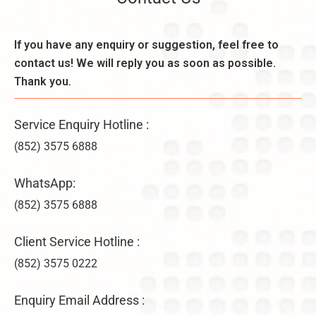
o
e
d
n
k
e
,
l
If you have any enquiry or suggestion, feel free to
r
B
y
a
contact us! We will reply you as soon as possible.
e
–
ti
n
Thank you.
U
o
e
n
n
fi
li
s
Service Enquiry Hotline :
t
m
&
s
it
(852) 3575 6888
V
,
e
ir
a
d
WhatsApp:
t
n
C
u
d
(852) 3575 6888
o
a
D
m
l
i
p
Client Service Hotline :
O
f
a
f
(852) 3575 0222
f
n
fi
e
y
c
r
F
Enquiry Email Address :
e
e
o