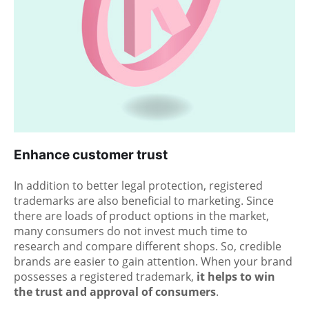
Enhance customer trust
In addition to better legal protection, registered
trademarks are also beneficial to marketing. Since
there are loads of product options in the market,
many consumers do not invest much time to
research and compare different shops. So, credible
brands are easier to gain attention. When your brand
possesses a registered trademark,
it helps to win
the trust and approval of consumers
.