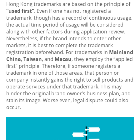
Hong Kong trademarks are based on the principle of
“used first”
. Even if one has not registered a
trademark, though has a record of continuous usage,
the actual time period of usage will be considered
along with other factors during application review.
Nevertheless, if the brand intends to enter other
markets, it is best to complete the trademark
registration beforehand. For trademarks in
Mainland
China
,
Taiwan
, and
Macau
, they employ the “applied
first” principle. Therefore, if someone registers a
trademark in one of those areas, that person or
company instantly gains the right to sell products and
operate services under that trademark. This may
hinder the original brand owner’s business plan, and
stain its image. Worse even, legal dispute could also
occur.