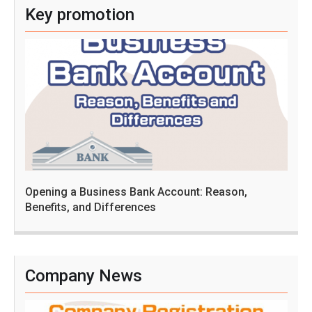
Key promotion
Opening a Business Bank Account: Reason,
Benefits, and Differences
Company News
C