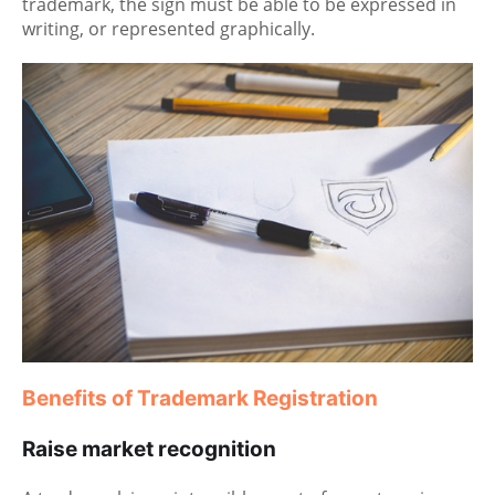
trademark, the sign must be able to be expressed in
writing, or represented graphically.
Benefits of Trademark Registration
Raise market recognition