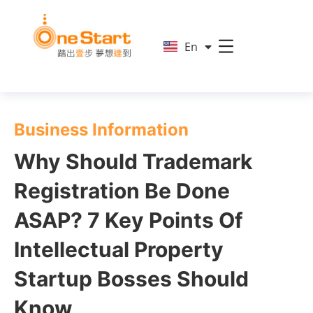
简
En
繁
Business Information
Why Should Trademark
Registration Be Done
ASAP? 7 Key Points Of
Intellectual Property
Startup Bosses Should
Know