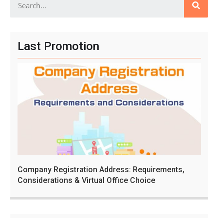
Last Promotion
Company Registration Address: Requirements,
Considerations & Virtual Office Choice