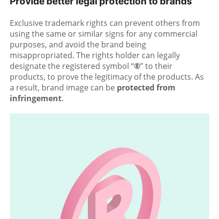
Provide better legal protection to brands
Exclusive trademark rights can prevent others from
using the same or similar signs for any commercial
purposes, and avoid the brand being
misappropriated. The rights holder can legally
designate the registered symbol “
®
” to their
products, to prove the legitimacy of the products. As
a result, brand image can be
protected from
infringement
.