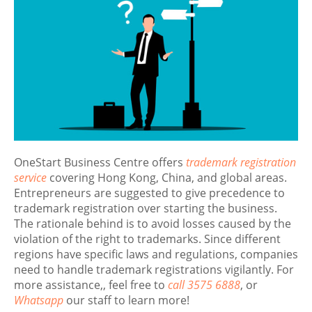
OneStart Business Centre offers
trademark registration
service
covering Hong Kong, China, and global areas.
Entrepreneurs are suggested to give precedence to
trademark registration over starting the business.
The rationale behind is to avoid losses caused by the
violation of the right to trademarks. Since different
regions have specific laws and regulations, companies
need to handle trademark registrations vigilantly. For
more assistance,, feel free to
call 3575 6888
, or
Whatsapp
our staff to learn more!