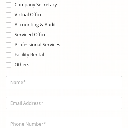
Company Secretary
Virtual Office
Accounting & Audit
Serviced Office
Professional Services
Facility Rental
Others
N
a
m
e
E
*
m
a
i
電
l
話
*