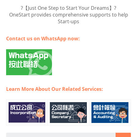
?【Just One Step to Start Your Dreams】?
OneStart provides comprehensive supports to help
Start-ups
Contact us on WhatsApp now:
Learn More About Our Related Services: