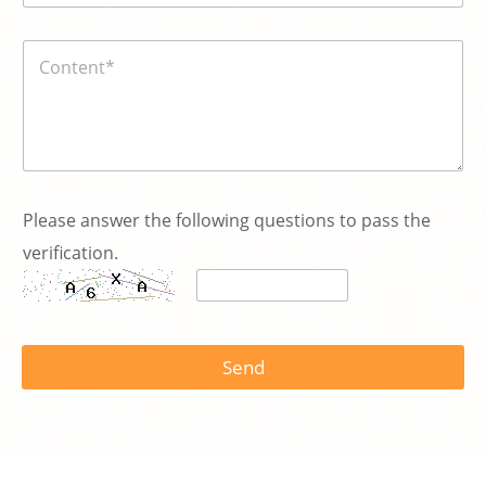
號
碼
内
*
容
*
Please answer the following questions to pass the
verification.
N
a
Send
m
e