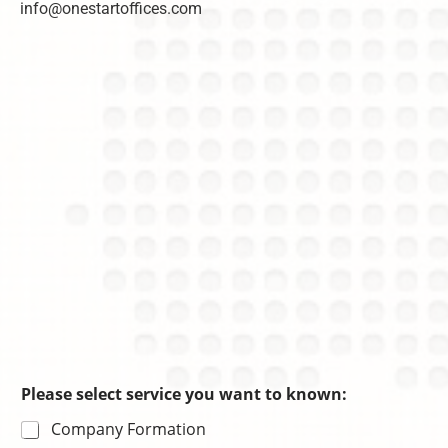
info@onestartoffices.com
C
n
r
h
c
m
o
e
a
i
s
ti
c
o
e
n
Please select service you want to known:
Company Formation