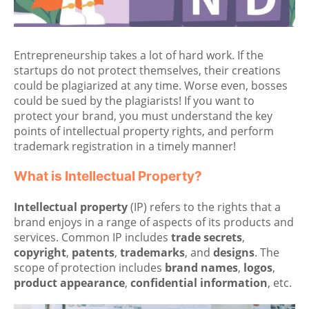
Entrepreneurship takes a lot of hard work. If the
startups do not protect themselves, their creations
could be plagiarized at any time. Worse even, bosses
could be sued by the plagiarists! If you want to
protect your brand, you must understand the key
points of intellectual property rights, and perform
trademark registration in a timely manner!
What is Intellectual Property?
Intellectual property
(IP) refers to the rights that a
brand enjoys in a range of aspects of its products and
services. Common IP includes
trade secrets
,
copyright
,
patents
,
trademarks
, and
designs
. The
scope of protection includes
brand names
,
logos
,
product appearance
,
confidential information
, etc.