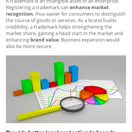
A trademark is an intangible asset of an enterprise.
Registering a trademark can
enhance market
recognition
, thus easier for consumers to distinguish
the source of goods or services. As a brand builds
credibility, a trademark helps strengthening the
market share, gaining a head start in the market and
enhancing
brand value
. Business expansion would
also be more secure.