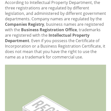
According to Intellectual Property Department, the
three registrations are regulated by different
legislation, and administered by different government
departments. Company names are regulated by the
Companies Registry
, business names are registered
with the
Business Registration Office
, trademarks
are registered with the
Intellectual Property
Department
. Even if you possess the Certificate of
Incorporation or a Business Registration Certificate, it
does not mean that you have the right to use the
name as a trademark for commercial use.