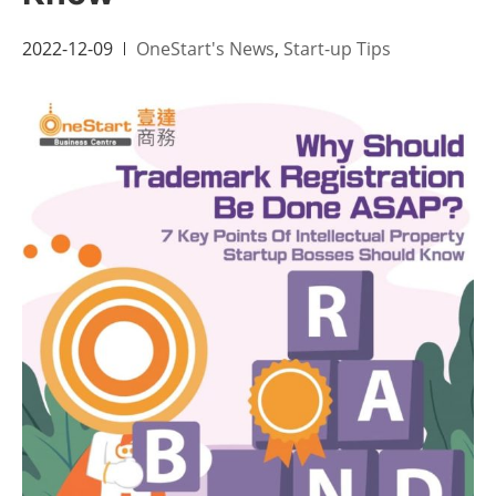
2022-12-09
OneStart's News
,
Start-up Tips