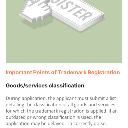
Important Points of Trademark Registration
Goods/services classification
During application, the applicant must submit a list
detailing the classification of all goods and services
for which the trademark registration is applied. If an
outdated or wrong classification is used, the
application may be delayed. To correctly do so,