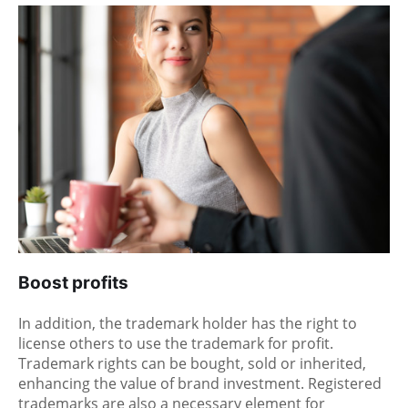
Boost profits
In addition, the trademark holder has the right to
license others to use the trademark for profit.
Trademark rights can be bought, sold or inherited,
enhancing the value of brand investment. Registered
trademarks are also a necessary element for