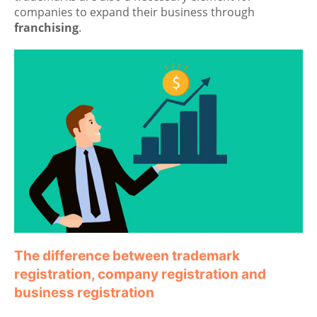
companies to expand their business through
franchising
.
The difference between trademark
registration, company registration and
business registration