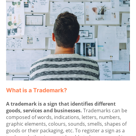
What is a Trademark?
A trademark is a sign that identifies different
goods, services and businesses.
Trademarks can be
composed of words, indications, letters, numbers,
graphic elements, colours, sounds, smells, shapes of
goods or their packaging, etc. To register a sign as a