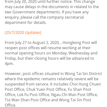
from July 20, 2020 until further notice. This change
may cause delays in the documents in related to the
two Government departments. If you have any
enquiry, please call the company secretarial
department for details.
(25/7/2020 Updates)
From July 27 to August 2, 2020, , Hongkong Post will
reopen post offices will resume working at their
normal opening hours on Monday, Wednesday and
Friday, but their closing hours will be advanced to
4pm.
However, post offices situated in Wong Tai Sin District
where the epidemic remains relatively severe will be
suspended from service. It includes Choi Hung Chuen
Post Office, Chuk Yuen Post Office, Fu Shan Post
Office, Lok Fu Post Office, Ngau Chi Wan Post Office,
Tsz Wan Shan Post Office and Wong Tai Sin Post
Office.