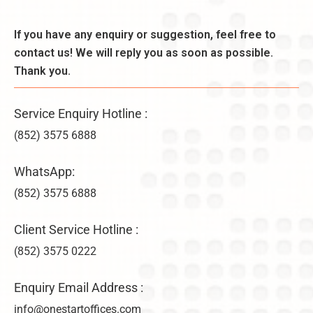
d
n
k
e
,
l
If you have any enquiry or suggestion, feel free to
r
B
y
a
contact us! We will reply you as soon as possible.
e
–
ti
n
Thank you.
U
o
e
n
n
fi
li
s
Service Enquiry Hotline :
t
m
&
s
it
(852) 3575 6888
V
,
e
ir
a
d
WhatsApp:
t
n
C
u
d
(852) 3575 6888
o
a
D
m
l
i
p
Client Service Hotline :
O
f
a
f
(852) 3575 0222
f
n
fi
e
y
c
r
F
Enquiry Email Address :
e
e
o
info@onestartoffices.com
C