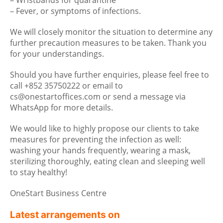
– Wristbands for quarantine
– Fever, or symptoms of infections.
We will closely monitor the situation to determine any
further precaution measures to be taken. Thank you
for your understandings.
Should you have further enquiries, please feel free to
call +852 35750222 or email to
cs@onestartoffices.com or send a message via
WhatsApp for more details.
We would like to highly propose our clients to take
measures for preventing the infection as well:
washing your hands frequently, wearing a mask,
sterilizing thoroughly, eating clean and sleeping well
to stay healthy!
OneStart Business Centre
Latest arrangements on