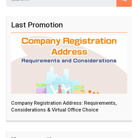
Last Promotion
Company Registration Address: Requirements,
Considerations & Virtual Office Choice