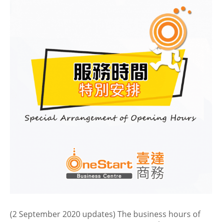
(2 September 2020 updates) The business hours of