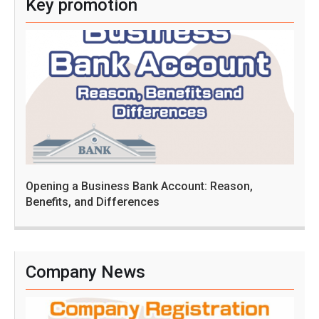
Key promotion
Opening a Business Bank Account: Reason,
Benefits, and Differences
Company News
C