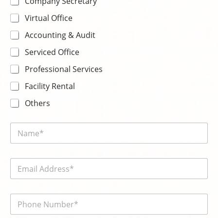
Company Secretary
Virtual Office
Accounting & Audit
Serviced Office
Professional Services
Facility Rental
Others
P
N
l
a
e
m
a
e
s
E
*
e
m
*
a
i
電
l
話
*
號