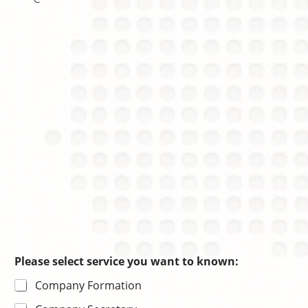
n
r
h
c
m
o
e
a
i
s
ti
c
o
e
n
Please select service you want to known:
Company Formation