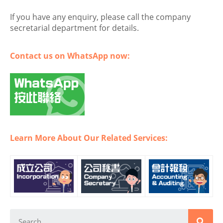
If you have any enquiry, please call the company
secretarial department for details.
Contact us on WhatsApp now:
Learn More About Our Related Services: