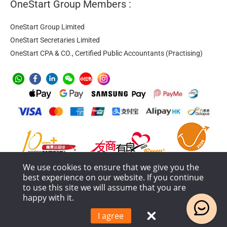
OneStart Group Members :
OneStart Group Limited
OneStart Secretaries Limited
OneStart CPA & CO., Certified Public Accountants (Practising)
We use cookies to ensure that we give you the
best experience on our website. If you continue
to use this site we will assume that you are
happy with it.
Anti-Money Laundering
Privacy Policy
Terms of Service
Service Process and Terms Policy
I agree
© 2018 – 2026 OneStart Group Limited All Rights Reserved.