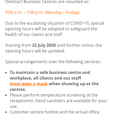
OneStart Business Centres are resumed as:
9:00 a.m. – 7:00 p.m. (Monday – Friday)
Due to the escalating situation of COVID-19, special
opening hours will be adopted to safeguard the
health of our clients and staff.
Starting from
22 July 2020
until further notice, the
opening hours will be updated.
Special arrangements over the following services:
To maintain a safe business centre and
workplace, all clients and our staff
must wear a mask
when showing up at the
centres.
Please perform temperature screening at the
receptionist. Hand sanitizers are available for your
use.
Customer service hotline and the virtual office