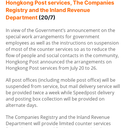
Hongkong Post services, The Companies
Registry and the Inland Revenue
Department
(20/7)
In view of the Government’s announcement on the
special work arrangements for government
employees as well as the instructions on suspension
of most of the counter services so as to reduce the
flow of people and social contacts in the community,
Hongkong Post announced the arrangements on
Hongkong Post services from July 20 to 26.
All post offices (including mobile post office) will be
suspended from service, but mail delivery service will
be provided twice a week while Speedpost delivery
and posting box collection will be provided on
alternate days.
The Companies Registry and the Inland Revenue
Department will provide limited counter services