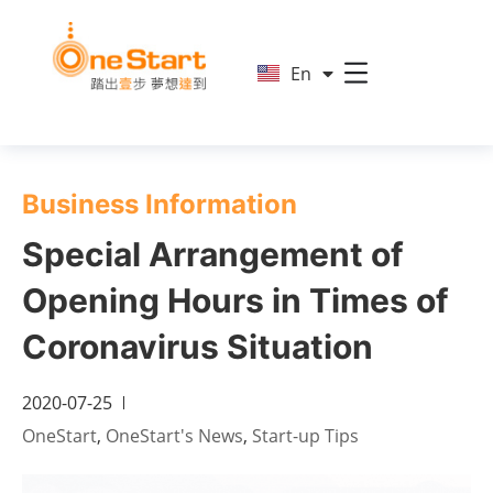
简
En
繁
Business Information
Special Arrangement of
Opening Hours in Times of
Coronavirus Situation
2020-07-25
OneStart
,
OneStart's News
,
Start-up Tips