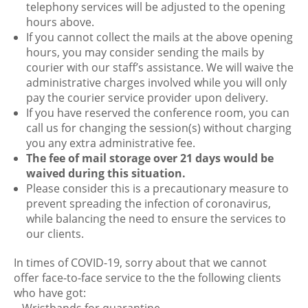
telephony services will be adjusted to the opening
hours above.
If you cannot collect the mails at the above opening
hours, you may consider sending the mails by
courier with our staff’s assistance. We will waive the
administrative charges involved while you will only
pay the courier service provider upon delivery.
If you have reserved the conference room, you can
call us for changing the session(s) without charging
you any extra administrative fee.
The fee of mail storage over 21 days would be
waived during this situation.
Please consider this is a precautionary measure to
prevent spreading the infection of coronavirus,
while balancing the need to ensure the services to
our clients.
In times of COVID-19, sorry about that we cannot
offer face-to-face service to the the following clients
who have got: