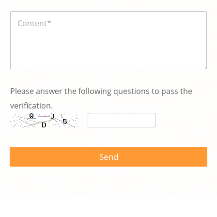
碼
内
*
容
*
Please answer the following questions to pass the
verification.
Send