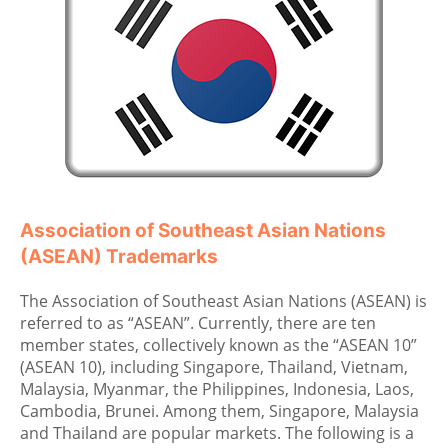
Association of Southeast Asian Nations
(ASEAN) Trademarks
The Association of Southeast Asian Nations (ASEAN) is
referred to as “ASEAN”. Currently, there are ten
member states, collectively known as the “ASEAN 10”
(ASEAN 10), including Singapore, Thailand, Vietnam,
Malaysia, Myanmar, the Philippines, Indonesia, Laos,
Cambodia, Brunei. Among them, Singapore, Malaysia
and Thailand are popular markets. The following is a