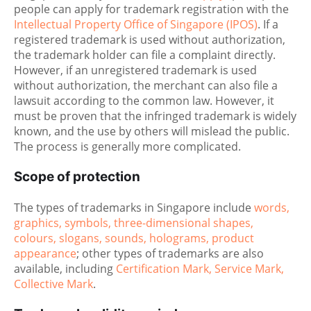
people can apply for trademark registration with the
Intellectual Property Office of Singapore (IPOS)
. If a
registered trademark is used without authorization,
the trademark holder can file a complaint directly.
However, if an unregistered trademark is used
without authorization, the merchant can also file a
lawsuit according to the common law. However, it
must be proven that the infringed trademark is widely
known, and the use by others will mislead the public.
The process is generally more complicated.
Scope of protection
The types of trademarks in Singapore include
words,
graphics, symbols, three-dimensional shapes,
colours, slogans, sounds, holograms, product
appearance
; other types of trademarks are also
available, including
Certification Mark, Service Mark,
Collective Mark
.