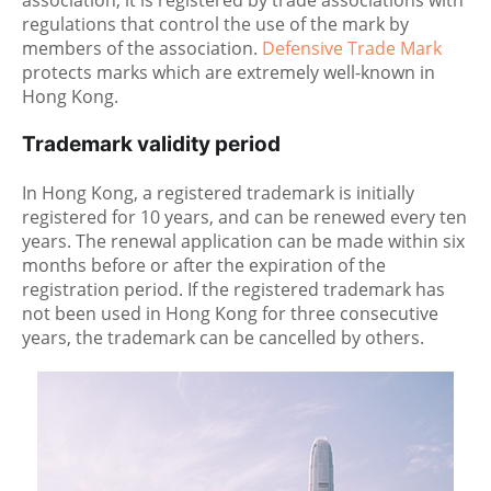
association, it is registered by trade associations with
regulations that control the use of the mark by
members of the association.
Defensive Trade Mark
protects marks which are extremely well-known in
Hong Kong.
Trademark validity period
In Hong Kong, a registered trademark is initially
registered for 10 years, and can be renewed every ten
years. The renewal application can be made within six
months before or after the expiration of the
registration period. If the registered trademark has
not been used in Hong Kong for three consecutive
years, the trademark can be cancelled by others.