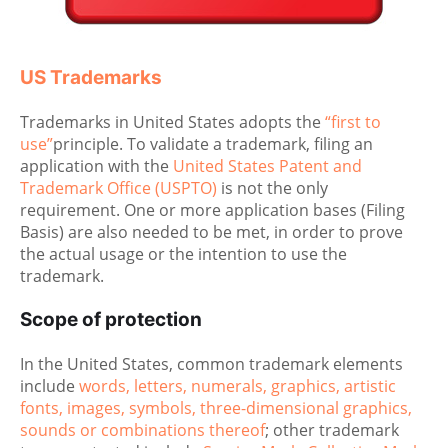
US Trademarks
Trademarks in United States adopts the
“first to
use”
principle. To validate a trademark, filing an
application with the
United States Patent and
Trademark Office (USPTO)
is not the only
requirement. One or more application bases (Filing
Basis) are also needed to be met, in order to prove
the actual usage or the intention to use the
trademark.
Scope of protection
In the United States, common trademark elements
include
words, letters, numerals, graphics, artistic
fonts, images, symbols, three-dimensional graphics,
sounds or combinations thereof
; other trademark