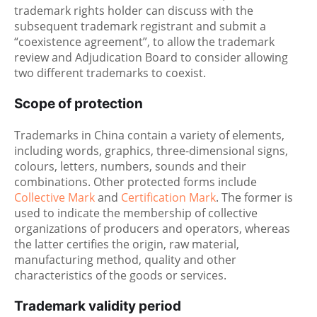
trademark rights holder can discuss with the
subsequent trademark registrant and submit a
“coexistence agreement”, to allow the trademark
review and Adjudication Board to consider allowing
two different trademarks to coexist.
Scope of protection
Trademarks in China contain a variety of elements,
including words, graphics, three-dimensional signs,
colours, letters, numbers, sounds and their
combinations. Other protected forms include
Collective Mark
and
Certification Mark
. The former is
used to indicate the membership of collective
organizations of producers and operators, whereas
the latter certifies the origin, raw material,
manufacturing method, quality and other
characteristics of the goods or services.
Trademark validity period