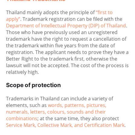
Thailand mainly adopts the principle of
“first to
apply”
. Trademark registration can be filed with the
Department of Intellectual Property (DIP) of Thailand
.
Those who have previously used an unregistered
trademark have the right to request a cancellation of
the trademark within five years from the date of
registration. The applicant needs to prove they have a
Better Right to the trademark first, otherwise the
lawsuit will not be accepted. The cost of the process is
relatively high.
Scope of protection
Trademarks in Thailand can include a variety of
elements, such as
words, patterns, pictures,
numerals, letters, colours, sounds and their
combinations
; at the same time, they also protect
Service Mark, Collective Mark, and Certification Mark
.