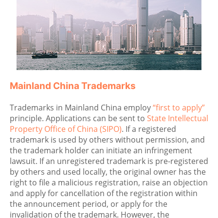
Mainland China Trademarks
Trademarks in Mainland China employ
“first to apply”
principle. Applications can be sent to
State Intellectual
Property Office of China (SIPO)
. If a registered
trademark is used by others without permission, and
the trademark holder can initiate an infringement
lawsuit. If an unregistered trademark is pre-registered
by others and used locally, the original owner has the
right to file a malicious registration, raise an objection
and apply for cancellation of the registration within
the announcement period, or apply for the
invalidation of the trademark. However, the