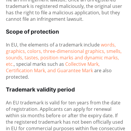
trademark is registered maliciously, the original user
has the right to file a malicious application, but they
cannot file an infringement lawsuit.
Scope of protection
In EU, the elements of a trademark include
words,
graphics, colors, three-dimensional graphics, smells,
sounds, tastes, position marks and dynamic marks,
etc.
, special marks such as
Collective Mark,
Certification Mark, and Guarantee Mark
are also
protected.
Trademark validity period
An EU trademark is valid for ten years from the date
of registration. Applicants can apply for renewal
within six months before or after the expiry date. If
the registered trademark has not been officially used
in EU for commercial purposes within five consecutive