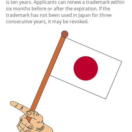
is ten years. Applicants can renew a trademark within
six months before or after the expiration. If the
trademark has not been used in Japan for three
consecutive years, it may be revoked.