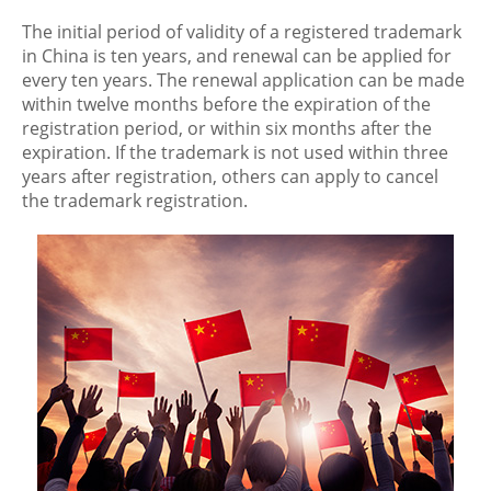
The initial period of validity of a registered trademark
in China is ten years, and renewal can be applied for
every ten years. The renewal application can be made
within twelve months before the expiration of the
registration period, or within six months after the
expiration. If the trademark is not used within three
years after registration, others can apply to cancel
the trademark registration.