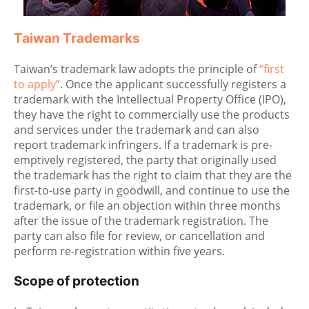
Taiwan Trademarks
Taiwan’s trademark law adopts the principle of
“first
to apply”
. Once the applicant successfully registers a
trademark with the Intellectual Property Office (IPO),
they have the right to commercially use the products
and services under the trademark and can also
report trademark infringers. If a trademark is pre-
emptively registered, the party that originally used
the trademark has the right to claim that they are the
first-to-use party in goodwill, and continue to use the
trademark, or file an objection within three months
after the issue of the trademark registration. The
party can also file for review, or cancellation and
perform re-registration within five years.
Scope of protection