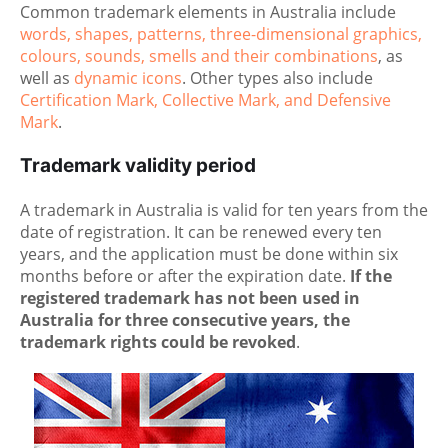
Common trademark elements in Australia include
words, shapes, patterns, three-dimensional graphics,
colours, sounds, smells and their combinations
, as
well as
dynamic icons
. Other types also include
Certification Mark, Collective Mark, and Defensive
Mark
.
Trademark validity period
A trademark in Australia is valid for ten years from the
date of registration. It can be renewed every ten
years, and the application must be done within six
months before or after the expiration date.
If the
registered trademark has not been used in
Australia for three consecutive years, the
trademark rights could be revoked
.