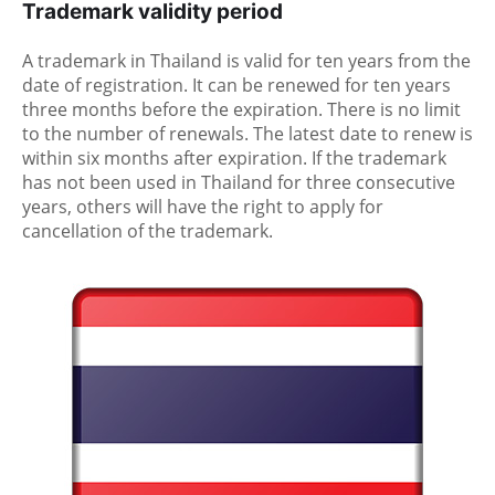
Trademark validity period
A trademark in Thailand is valid for ten years from the
date of registration. It can be renewed for ten years
three months before the expiration. There is no limit
to the number of renewals. The latest date to renew is
within six months after expiration. If the trademark
has not been used in Thailand for three consecutive
years, others will have the right to apply for
cancellation of the trademark.