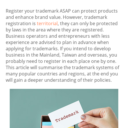
Register your trademark ASAP can protect products
and enhance brand value. However, trademark
registration is
territorial
, they can only be protected
by laws in the area where they are registered.
Business operators and entrepreneurs with less
experience are advised to plan in advance when
applying for trademarks. If you intend to develop
business in the Mainland, Taiwan and overseas, you
probably need to register in each place one by one.
This article will summarise the trademark systems of
many popular countries and regions, at the end you
will gain a deeper understanding of their policies.