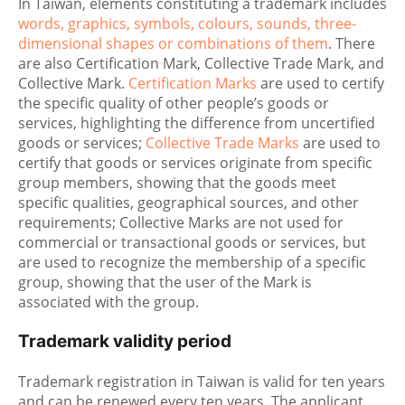
In Taiwan, elements constituting a trademark includes
words, graphics, symbols, colours, sounds, three-
dimensional shapes or combinations of them
. There
are also Certification Mark, Collective Trade Mark, and
Collective Mark.
Certification Marks
are used to certify
the specific quality of other people’s goods or
services, highlighting the difference from uncertified
goods or services;
Collective Trade Marks
are used to
certify that goods or services originate from specific
group members, showing that the goods meet
specific qualities, geographical sources, and other
requirements; Collective Marks are not used for
commercial or transactional goods or services, but
are used to recognize the membership of a specific
group, showing that the user of the Mark is
associated with the group.
Trademark validity period
Trademark registration in Taiwan is valid for ten years
and can be renewed every ten years. The applicant