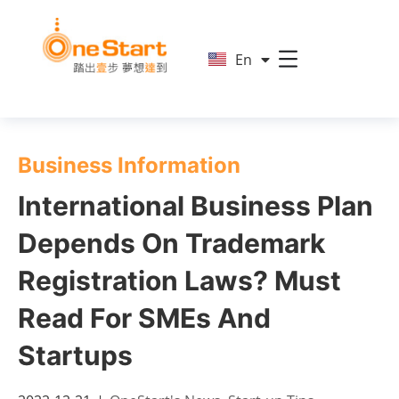
简
En
繁
Business Information
International Business Plan
Depends On Trademark
Registration Laws? Must
Read For SMEs And
Startups