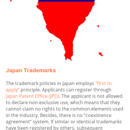
Japan Trademarks
The trademark policies in Japan employs
“first to
apply”
principle. Applicants can register through
Japan Patent Office (JPO)
. The applicant is not allowed
to declare non-exclusive use, which means that they
cannot claim no rights to the common elements used
in the industry. Besides, there is no “coexistence
agreement” system. If similar or identical trademarks
have been registered by others, subsequent