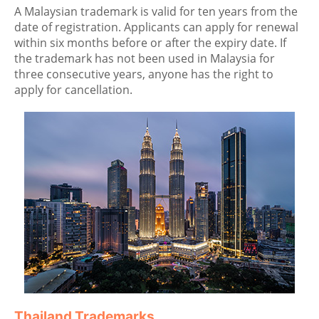
A Malaysian trademark is valid for ten years from the
date of registration. Applicants can apply for renewal
within six months before or after the expiry date. If
the trademark has not been used in Malaysia for
three consecutive years, anyone has the right to
apply for cancellation.
Thailand Trademarks