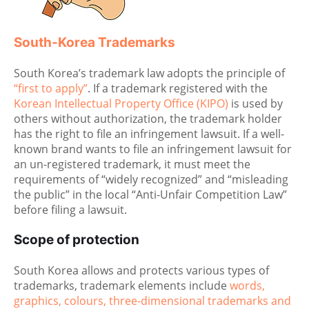
South-Korea Trademarks
South Korea’s trademark law adopts the principle of
“first to apply”
. If a trademark registered with the
Korean Intellectual Property Office (KIPO)
is used by
others without authorization, the trademark holder
has the right to file an infringement lawsuit. If a well-
known brand wants to file an infringement lawsuit for
an un-registered trademark, it must meet the
requirements of “widely recognized” and “misleading
the public” in the local “Anti-Unfair Competition Law”
before filing a lawsuit.
Scope of protection
South Korea allows and protects various types of
trademarks, trademark elements include
words,
graphics, colours, three-dimensional trademarks and