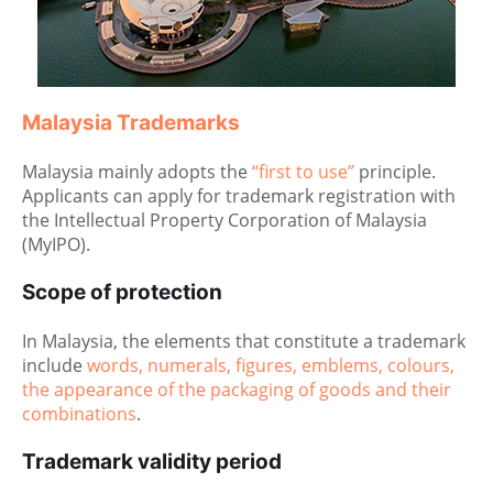
Malaysia Trademarks
Malaysia mainly adopts the
“first to use”
principle.
Applicants can apply for trademark registration with
the Intellectual Property Corporation of Malaysia
(MyIPO).
Scope of protection
In Malaysia, the elements that constitute a trademark
include
words, numerals, figures, emblems, colours,
the appearance of the packaging of goods and their
combinations
.
Trademark validity period