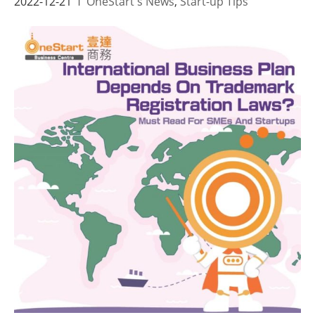
2022-12-21
OneStart's News
,
Start-up Tips