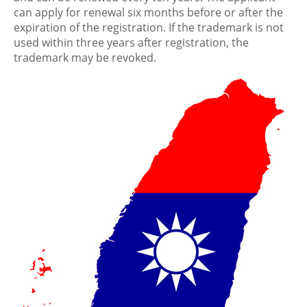
can apply for renewal six months before or after the
expiration of the registration. If the trademark is not
used within three years after registration, the
trademark may be revoked.