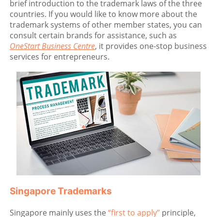
brief introduction to the trademark laws of the three
countries. If you would like to know more about the
trademark systems of other member states, you can
consult certain brands for assistance, such as
OneStart Business Centre
, it provides one-stop business
services for entrepreneurs.
Singapore Trademarks
Singapore mainly uses the
“first to apply”
principle,