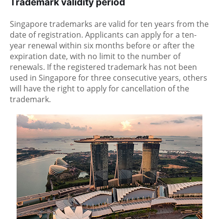
Trademark validity period
Singapore trademarks are valid for ten years from the
date of registration. Applicants can apply for a ten-
year renewal within six months before or after the
expiration date, with no limit to the number of
renewals. If the registered trademark has not been
used in Singapore for three consecutive years, others
will have the right to apply for cancellation of the
trademark.