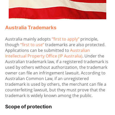
Australia Trademarks
Australia mainly adopts
“first to apply”
principle,
though
“first to use”
trademarks are also protected.
Applications can be submitted to
Australian
Intellectual Property Office (IP Australia)
. Under the
Australian trademark law, if a registered trademark is
used by others without authorization, the trademark
owner can file an infringement lawsuit. According to
Australian Common Law, if an unregistered
trademark is used by others, the merchant can file a
counterfeiting lawsuit, but they must prove that the
trademark is widely known among the public.
Scope of protection