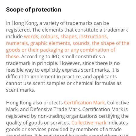
Scope of protection
In Hong Kong, a variety of trademarks can be
registered. The elements that constitute a trademark
include
words, colours, shapes, instructions,
numerals, graphic elements, sounds, the shape of the
goods or their packaging or any combination of
these
. According to IPD, smell constitutes a
trademark in principle. However, since there is no
feasible way to explicitly express scent marks, it is
difficult to implement in practice, and applicants
cannot use scent samples or chemical formulas as
scent marks.
Hong Kong also protects
Certification Mark
, Collective
Mark, and Defensive Trade Mark. Certification Mark is
registered by non-trading organizations certifying the
quality of goods or services.
Collective mark
indicates
goods or services provided by members of a trade