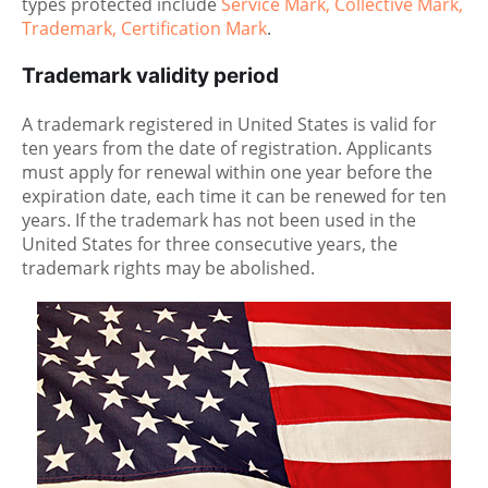
types protected include
Service Mark, Collective Mark,
Trademark, Certification Mark
.
Trademark validity period
A trademark registered in United States is valid for
ten years from the date of registration. Applicants
must apply for renewal within one year before the
expiration date, each time it can be renewed for ten
years. If the trademark has not been used in the
United States for three consecutive years, the
trademark rights may be abolished.