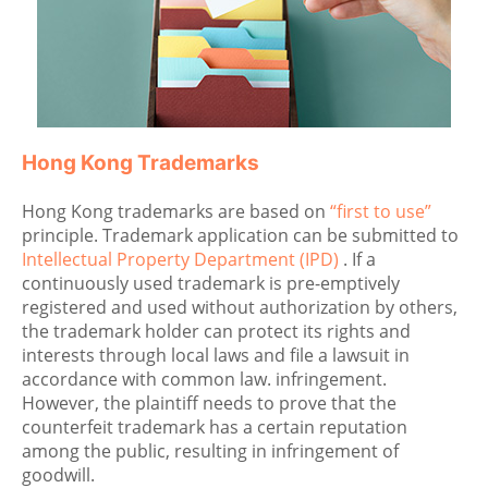
Hong Kong Trademarks
Hong Kong trademarks are based on
“first to use”
principle. Trademark application can be submitted to
Intellectual Property Department (IPD)
. If a
continuously used trademark is pre-emptively
registered and used without authorization by others,
the trademark holder can protect its rights and
interests through local laws and file a lawsuit in
accordance with common law. infringement.
However, the plaintiff needs to prove that the
counterfeit trademark has a certain reputation
among the public, resulting in infringement of
goodwill.