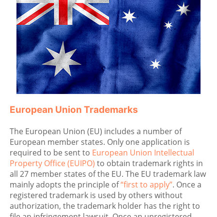
European Union Trademarks
The European Union (EU) includes a number of
European member states. Only one application is
required to be sent to
European Union Intellectual
Property Office (EUIPO)
to obtain trademark rights in
all 27 member states of the EU. The EU trademark law
mainly adopts the principle of
“first to apply”
. Once a
registered trademark is used by others without
authorization, the trademark holder has the right to
file an infringement lawsuit. Once an unregistered