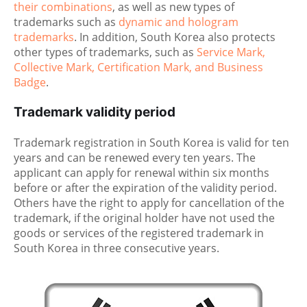
their combinations
, as well as new types of
trademarks such as
dynamic and hologram
trademarks
. In addition, South Korea also protects
other types of trademarks, such as
Service Mark,
Collective Mark, Certification Mark, and Business
Badge
.
Trademark validity period
Trademark registration in South Korea is valid for ten
years and can be renewed every ten years. The
applicant can apply for renewal within six months
before or after the expiration of the validity period.
Others have the right to apply for cancellation of the
trademark, if the original holder have not used the
goods or services of the registered trademark in
South Korea in three consecutive years.