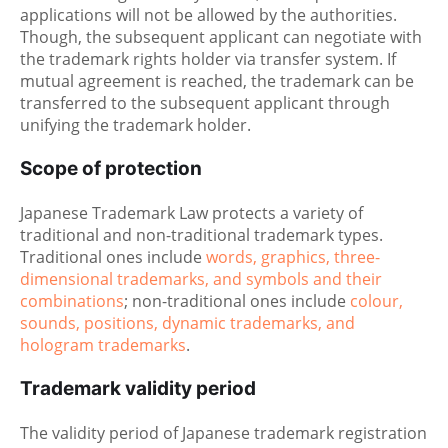
applications will not be allowed by the authorities.
Though, the subsequent applicant can negotiate with
the trademark rights holder via transfer system. If
mutual agreement is reached, the trademark can be
transferred to the subsequent applicant through
unifying the trademark holder.
Scope of protection
Japanese Trademark Law protects a variety of
traditional and non-traditional trademark types.
Traditional ones include
words, graphics, three-
dimensional trademarks, and symbols and their
combinations
; non-traditional ones include
colour,
sounds, positions, dynamic trademarks, and
hologram trademarks
.
Trademark validity period
The validity period of Japanese trademark registration