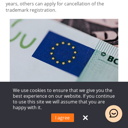
years, others can apply for cancellation of the
trademark registration.
We use cookies to ensure that we give you the
best experience on our website. If you continue
EU member states
to use this site we will assume that you are
happy with it.
Finland, France, Germany, Netherlands, Poland,
I agree
Austria, Belgium, Bulgaria, Croatia, Cyprus, Czech
Republic, Denmark, Estonia, Greece, Spain, Sweden,