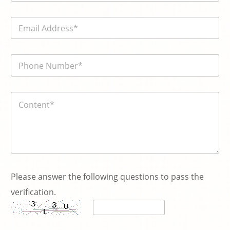
m
e
E
*
m
a
i
電
l
話
*
號
碼
P
内
*
l
容
e
*
a
s
e
N
a
m
e
Please answer the following questions to pass the
N
verification.
a
m
e