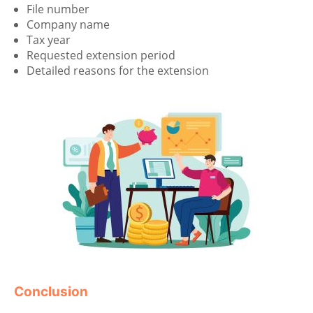
File number
Company name
Tax year
Requested extension period
Detailed reasons for the extension
Conclusion