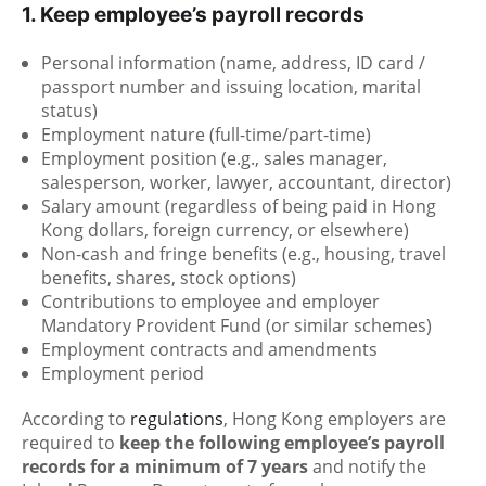
1. Keep employee’s payroll records
Personal information (name, address, ID card /
passport number and issuing location, marital
status)
Employment nature (full-time/part-time)
Employment position (e.g., sales manager,
salesperson, worker, lawyer, accountant, director)
Salary amount (regardless of being paid in Hong
Kong dollars, foreign currency, or elsewhere)
Non-cash and fringe benefits (e.g., housing, travel
benefits, shares, stock options)
Contributions to employee and employer
Mandatory Provident Fund (or similar schemes)
Employment contracts and amendments
Employment period
According to
regulations
, Hong Kong employers are
required to
keep the following employee’s payroll
records for a minimum of 7 years
and notify the