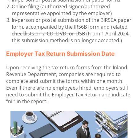
Online filing (authorized signer/authorized
representative appointed by the employer)
In-person or postal submission of the BIR56A paper
form, accompanied by the IR56B form and related
checklists on a CD, DVD, or USB
(From 1 April 2024,
this submission method is no longer accepted.)
Employer Tax Return Submission Date
Upon receiving the tax return forms from the Inland
Revenue Department, companies are required to
complete and submit the forms within one month.
Even if there are no employees hired, employers still
need to submit the Employer Tax Return and indicate
“nil” in the report.