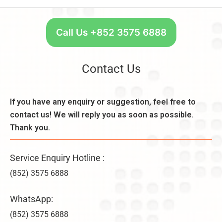
e
R
t
n
e
a
e
q
r
Call Us +852 3575 6888
fi
u
t
t
ir
W
s
e
e
Contact Us
,
m
e
a
e
k
n
n
l
If you have any enquiry or suggestion, feel free to
d
t
y
D
contact us! We will reply you as soon as possible.
s
–
i
,
Thank you.
U
f
C
n
f
o
li
e
Service Enquiry Hotline :
n
m
r
s
it
(852) 3575 6888
e
i
e
n
d
d
WhatsApp:
c
e
C
e
r
(852) 3575 6888
o