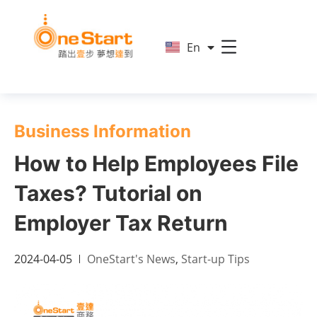
简
En
繁
Business Information
How to Help Employees File
Taxes? Tutorial on
Employer Tax Return
2024-04-05
OneStart's News
,
Start-up Tips