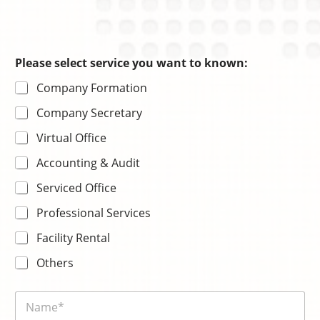
c
e
Please select service you want to known:
Company Formation
Company Secretary
Virtual Office
Accounting & Audit
Serviced Office
Professional Services
Facility Rental
Others
N
a