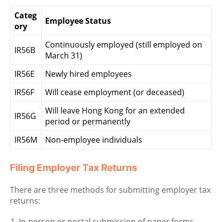
Categ
Employee Status
ory
Continuously employed (still employed on
IR56B
March 31)
IR56E
Newly hired employees
IR56F
Will cease employment (or deceased)
Will leave Hong Kong for an extended
IR56G
period or permanently
IR56M
Non-employee individuals
Filing Employer Tax Returns
There are three methods for submitting employer tax
returns:
In-person or postal submission of paper forms