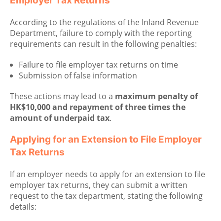
Employer Tax Returns
According to the regulations of the Inland Revenue
Department, failure to comply with the reporting
requirements can result in the following penalties:
Failure to file employer tax returns on time
Submission of false information
These actions may lead to a
maximum penalty of
HK$10,000 and repayment of three times the
amount of underpaid tax
.
Applying for an Extension to File Employer
Tax Returns
If an employer needs to apply for an extension to file
employer tax returns, they can submit a written
request to the tax department, stating the following
details: