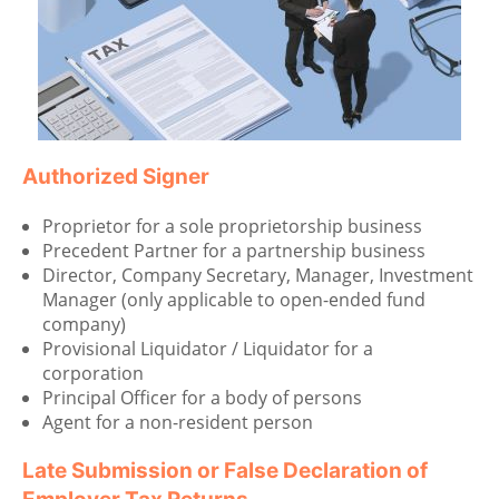
Authorized Signer
Proprietor for a sole proprietorship business
Precedent Partner for a partnership business
Director, Company Secretary, Manager, Investment
Manager (only applicable to open-ended fund
company)
Provisional Liquidator / Liquidator for a
corporation
Principal Officer for a body of persons
Agent for a non-resident person
Late Submission or False Declaration of