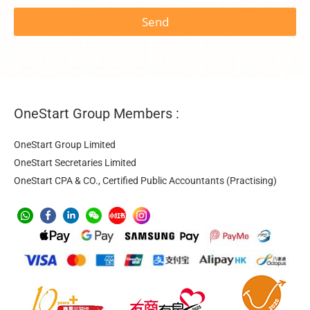
Send
OneStart Group Members :
OneStart Group Limited
OneStart Secretaries Limited
OneStart CPA & CO., Certified Public Accountants (Practising)