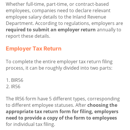
Whether full-time, part-time, or contract-based
employees, companies need to declare relevant
employee salary details to the Inland Revenue
Department. According to regulations, employers are
required to submit an employer return
annually to
report these details.
Employer Tax Return
To complete the entire employer tax return filing
process, it can be roughly divided into two parts:
BIR56
IR56
The IR56 form have 5 different types, corresponding
to different employee statuses. After
choosing the
appropriate tax return form for filing, employers
need to provide a copy of the form to employees
for individual tax filing.