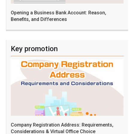
Opening a Business Bank Account: Reason,
Benefits, and Differences
Key promotion
Company Registration Address: Requirements,
Considerations & Virtual Office Choice