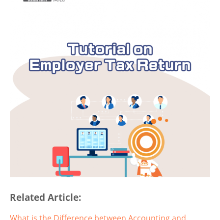
Related Article:
What is the Difference between Accounting and