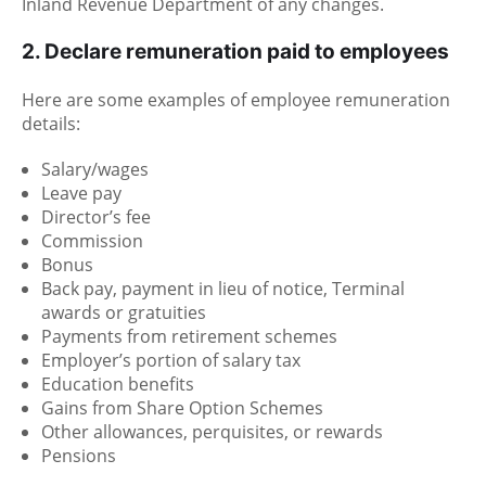
Inland Revenue Department of any changes.
2. Declare remuneration paid to employees
Here are some examples of employee remuneration
details:
Salary/wages
Leave pay
Director’s fee
Commission
Bonus
Back pay, payment in lieu of notice, Terminal
awards or gratuities
Payments from retirement schemes
Employer’s portion of salary tax
Education benefits
Gains from Share Option Schemes
Other allowances, perquisites, or rewards
Pensions