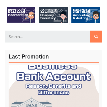
Last Promotion