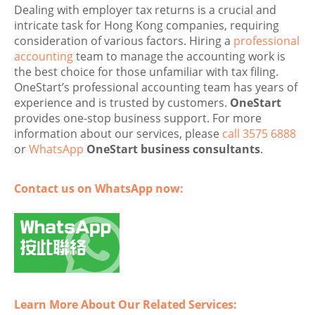
Dealing with employer tax returns is a crucial and
intricate task for Hong Kong companies, requiring
consideration of various factors. Hiring a
professional
accounting
team to manage the accounting work is
the best choice for those unfamiliar with tax filing.
OneStart’s professional accounting team has years of
experience and is trusted by customers.
OneStart
provides one-stop business support. For more
information about our services, please
call 3575 6888
or
WhatsApp
OneStart business consultants
.
Contact us on WhatsApp now:
Learn More About Our Related Services: