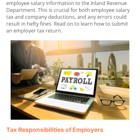
employee salary information to the Inland Revenue
Department. This is crucial for both employee salary
tax and company deductions, and any errors could
result in hefty fines. Read on to learn how to submit
an employer tax return.
Tax Responsibilities of Employers