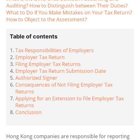
Auditing? How to Distinguish between Their Duties?
What to Do If You Make Mistakes on Your Tax Return?
How to Object to the Assessment?
Table of contents
Tax Responsibilities of Employers
Employer Tax Return
Filing Employer Tax Returns
Employer Tax Return Submission Date
Authorized Signer
Consequences of Not Filing Employer Tax
Returns
Applying for an Extension to File Employer Tax
Returns
Conclusion
Hong Kong companies are responsible for reporting