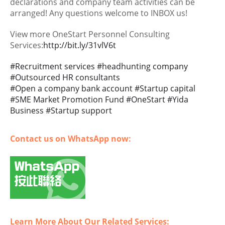
declarations and company team activities can be
arranged! Any questions welcome to INBOX us!
View more OneStart Personnel Consulting
Services:
http://bit.ly/31vlV6t
#
Recruitment services
#
headhunting company
#
Outsourced HR consultants
#
Open a company bank account
#
Startup capital
#
SME Market Promotion Fund
#
OneStart
#
Yida
Business
#
Startup support
Contact us on WhatsApp now:
Learn More About Our Related Services: