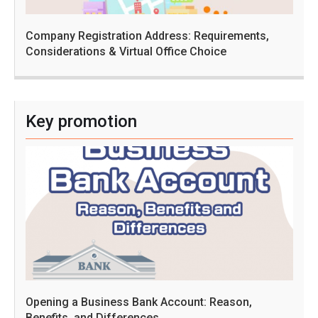
Company Registration Address: Requirements,
Considerations & Virtual Office Choice
Key promotion
Opening a Business Bank Account: Reason,
Benefits, and Differences