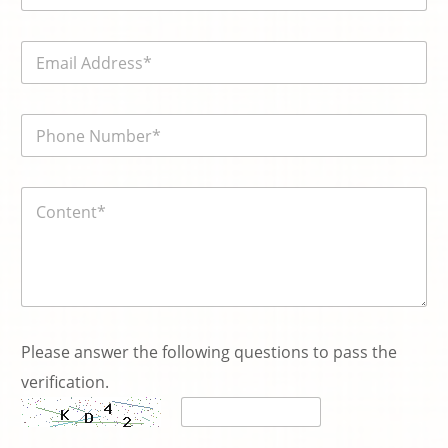
m
e
E
*
m
a
i
電
l
話
*
號
碼
内
*
容
*
Please answer the following questions to pass the
verification.