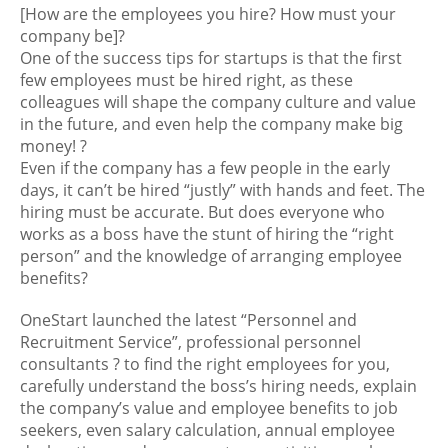
[How are the employees you hire? How must your
company be]
?
One of the success tips for startups is that the first
few employees must be hired right, as these
colleagues will shape the company culture and value
in the future, and even help the company make big
money!
?
Even if the company has a few people in the early
days, it can’t be hired “justly” with hands and feet. The
hiring must be accurate. But does everyone who
works as a boss have the stunt of hiring the “right
person” and the knowledge of arranging employee
benefits?
OneStart launched the latest “Personnel and
Recruitment Service”, professional personnel
consultants
?
to find the right employees for you,
carefully understand the boss’s hiring needs, explain
the company’s value and employee benefits to job
seekers, even salary calculation, annual employee