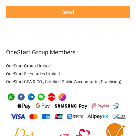
Send
OneStart Group Members :
OneStart Group Limited
OneStart Secretaries Limited
OneStart CPA & CO., Certified Public Accountants (Practising)