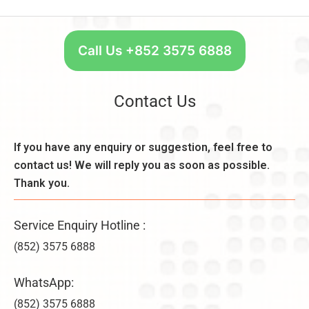
S
s
n
t
,
t:
a
C
R
r
Call Us +852 3575 6888
o
e
t
n
a
W
s
s
e
Contact Us
i
o
e
d
n
k
e
,
l
If you have any enquiry or suggestion, feel free to
r
B
y
a
contact us! We will reply you as soon as possible.
e
–
ti
n
Thank you.
U
o
e
n
n
fi
li
s
Service Enquiry Hotline :
t
m
&
s
it
(852) 3575 6888
V
,
e
ir
a
d
WhatsApp:
t
n
C
u
d
(852) 3575 6888
o