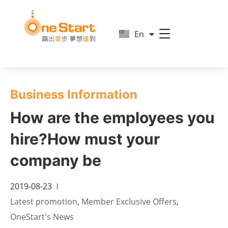
简
En
繁
Business Information
How are the employees you
hire?How must your
company be
2019-08-23
Latest promotion
,
Member Exclusive Offers
,
OneStart's News