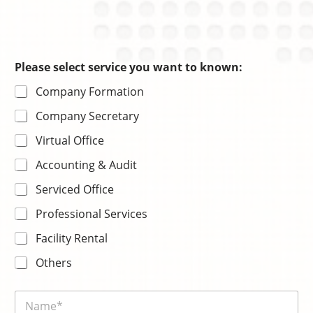
s
Please select service you want to known:
e
Company Formation
r
v
Company Secretary
i
c
Virtual Office
e
s
Accounting & Audit
e
l
Serviced Office
e
c
Professional Services
t
Facility Rental
Others
N
a