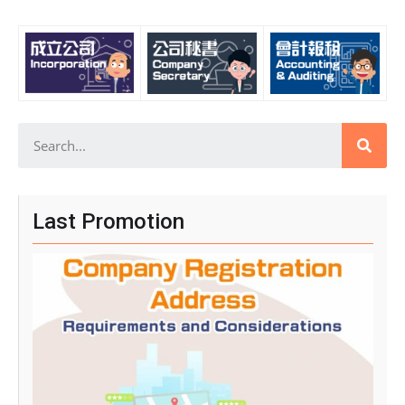
Last Promotion