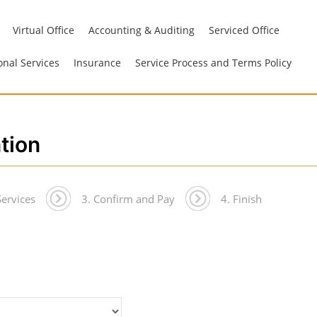
Virtual Office
Accounting & Auditing
Serviced Office
onal Services
Insurance
Service Process and Terms Policy
ation
Services
3. Confirm and Pay
4. Finish