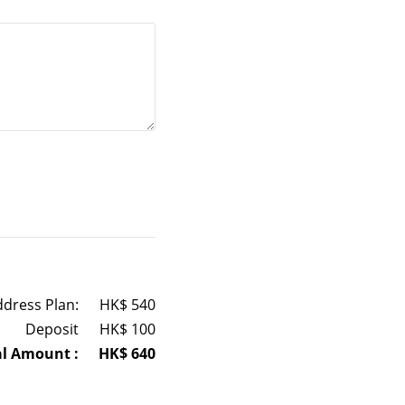
ddress Plan:
HK$
540
Deposit
HK$
100
al Amount :
HK$
640