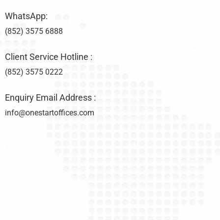
WhatsApp:
(852) 3575 6888
Client Service Hotline :
(852) 3575 0222
Enquiry Email Address :
info@onestartoffices.com