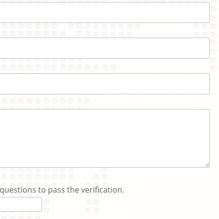
questions to pass the verification.