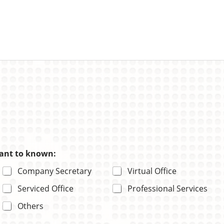
want to known:
Company Secretary
Virtual Office
Serviced Office
Professional Services
Others