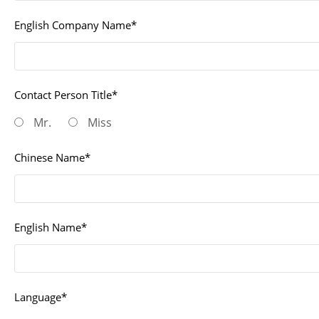
English Company Name*
Contact Person Title*
Mr.
Miss
Chinese Name*
English Name*
Language*