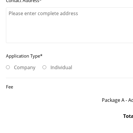
Contact Address*
Application Type*
Company
Individual
Fee
Package A - A
Tot