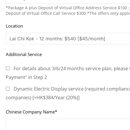
*Package A plus Deposit of Virtual Office Address Service $10
Deposit of Virtual Office Call Service $300 *The offers only appl
Location
Additional Service
For details about 3/6/24 months service plan, please s
Payment" in Step 2
Dynamic Electric Display service (required compliance
companies) [+HK$384/Year (20%)]
Chinese Company Name*