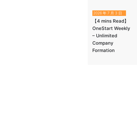
2026 年 7 月 3 日
【4 mins Read】
OneStart Weekly
– Unlimited
Company
Formation