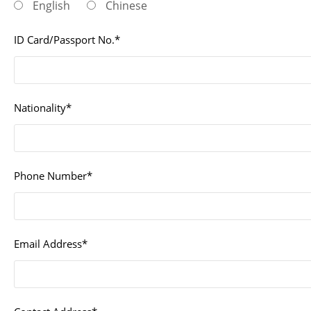
English
Chinese
ID Card/Passport No.*
Nationality*
Phone Number*
Email Address*