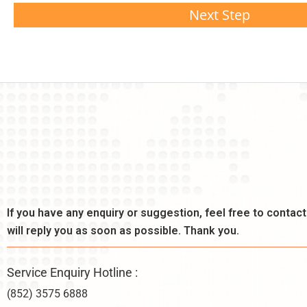
Next Step
If you have any enquiry or suggestion, feel free to contac
will reply you as soon as possible. Thank you.
Service Enquiry Hotline :
(852) 3575 6888