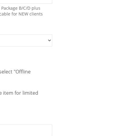
0；Package B/C/D plus
icable for NEW clients
elect "Offline
 item for limited