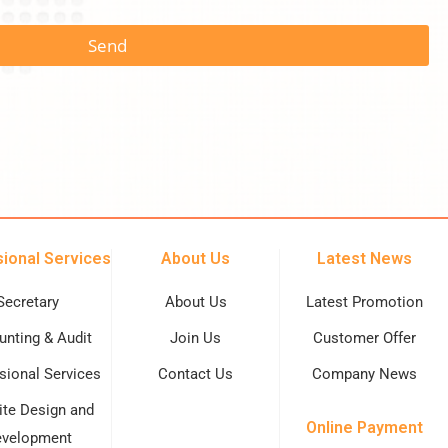
Send
ional Services
About Us
Latest News
Secretary
About Us
Latest Promotion
nting & Audit
Join Us
Customer Offer
sional Services
Contact Us
Company News
te Design and
Online Payment
velopment