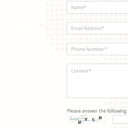
N
a
m
e
E
*
m
a
i
N
電
l
a
話
*
m
號
e
碼
*
内
*
y
容
o
*
u
Please answer the following 