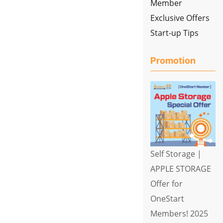
Member
Exclusive Offers
Start-up Tips
Promotion
Self Storage |
APPLE STORAGE
Offer for
OneStart
Members! 2025