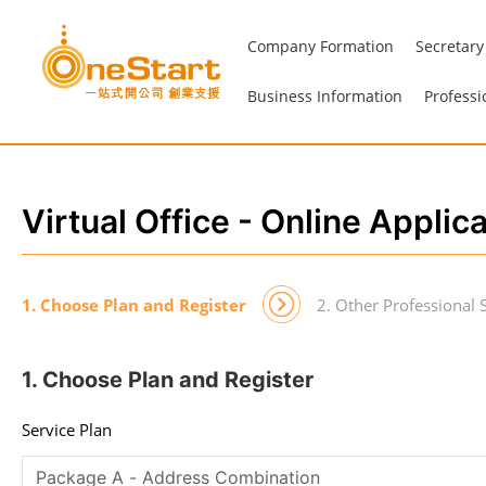
Company Formation
Secretary
Business Information
Professi
Virtual Office - Online Applic
1. Choose Plan and Register
2. Other Professional 
1. Choose Plan and Register
Service Plan