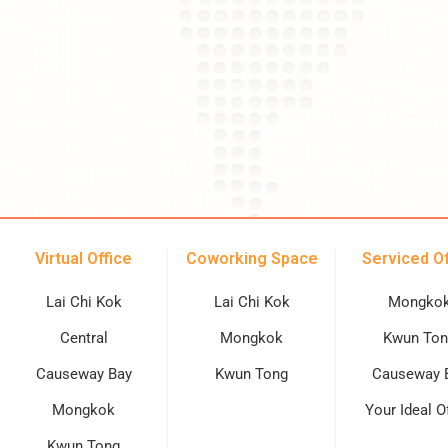
Virtual Office
Coworking Space
Serviced Of
Lai Chi Kok
Lai Chi Kok
Mongko
Central
Mongkok
Kwun Ton
Causeway Bay
Kwun Tong
Causeway 
Mongkok
Your Ideal O
Kwun Tong