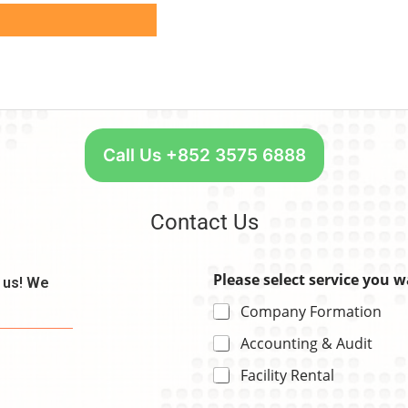
Call Us +852 3575 6888
Contact Us
Please select service you 
t us! We
Company Formation
Accounting & Audit
Facility Rental