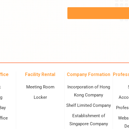
fice
Facility Rental
Company Formation
Profess
k
Meeting Room
Incorporation of Hong
Kong Company
g
Locker
Accou
Shelf Limited Company
Bay
Profes
Establishment of
ffice
Websi
Singapore Company
De