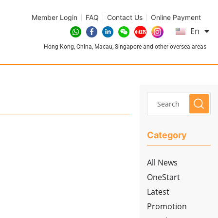
Member Login
FAQ
Contact Us
Online Payment
简
En
繁
Hong Kong, China, Macau, Singapore and other oversea areas
Category
All News
OneStart
Latest
Promotion