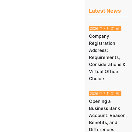
Latest News
2026 年 7 月 31 日
Company
Registration
Address:
Requirements,
Considerations &
Virtual Office
Choice
2026 年 7 月 31 日
Opening a
Business Bank
Account: Reason,
Benefits, and
Differences